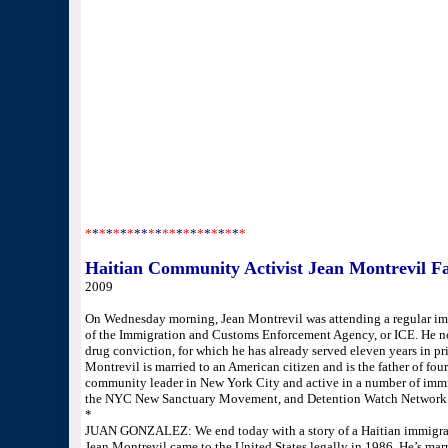
U.S. Rep. Sheila Jackson Lee, D-Houston, who has made a
Baptiste's case “symbolic of the completely broken immigr
“She grew up in our system,” Jackson Lee said. “She was
American citizen and her children were born here. What 
to a country that you obviously love? She is a well-respec
With the temporary reprieve, Baptiste said she and her husba
worried about the ultimate outcome of her case, which is 
Appeals.
“I just want to be free,” Baptiste said. “I really want to be
*
*
*
*
*
*
*
**
*
*
**
*
*
*
*
*
*
*
*
*
*
Haitian Community Activist Jean Montrevil Fa
2009
On Wednesday morning, Jean Montrevil was attending a regular im
of the Immigration and Customs Enforcement Agency, or ICE. He now
drug conviction, for which he has already served eleven years in pr
Montrevil is married to an American citizen and is the father of fou
community leader in New York City and active in a number of immig
the NYC New Sanctuary Movement, and Detention Watch Network
*
JUAN GONZALEZ: We end today with a story of a Haitian immigrant
Jean Montrevil came to the United States legally in 1986. He’s marri