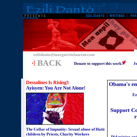
ezilidanto@margueritelaurent.com
BACK
Donate to support this work
Jo
Dessalines Is Rising
!
!
Obama's em
Ayisyen: You Are Not Alone!
Ez
Support Co
r
The Collar of Impunity: Sexual abuse of Haiti
children by Priests, Charity Workers
Did mining and 