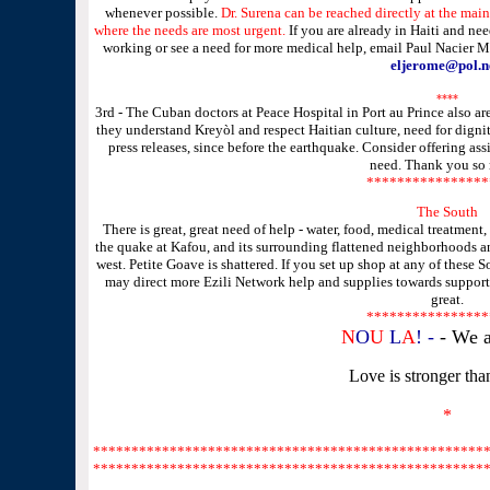
whenever possible.
Dr. Surena can be reached directly at the main
where the needs are most urgent.
If you are already in Haiti and ne
working or see a need for more medical help, email
Paul Nacier 
eljerome@pol.n
****
3rd - The Cuban doctors at Peace Hospital in Port au Prince also 
they understand Kreyòl and respect Haitian culture, need for dign
press releases, since before the earthquake. Consider offering a
need. Thank you so
****************
The South
There is great, great need of help - water, food, medical treatment, 
the quake at Kafou, and its surrounding flattened neighborhoods an
west. Petite Goave is shattered. If you set up shop at any of these 
may direct more Ezili Network help and supplies towards supporti
great.
****************
N
O
U
L
A
! -
- We a
Love is stronger tha
*
*********************
*********************
*********
*********************
*********************
*********