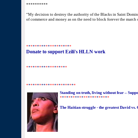
**********
“My decision to destroy the authority of the Blacks in Saint Domin
of commerce and money as on the need to block forever the march 
*
*
*
*
*
*
*
**
*
*
**
*
*
*
*
*
*
*
*
Donate to support Ezili's HLLN work
http://www.margueritelaurent.com/donate/donate.html
*
*
*
*
*
*
*
**
*
*
**
*
*
*
*
*
*
*
*
*
*
*
*
*
**
*
*
**
*
*
*
*
*
*
*
*
*
*
Standing on truth, living without fear – Su
*
*
*
*
*
*
*
**
*
*
**
*
*
*
*
*
*
*
*
*
*
The Haitian struggle - the greatest David vs. 