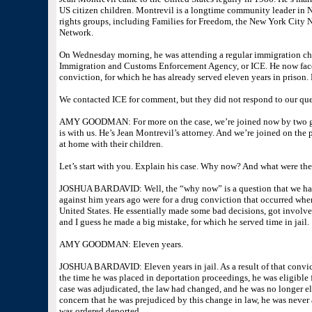
US citizen children. Montrevil is a longtime community leader in 
rights groups, including Families for Freedom, the New York Cit
Network.
On Wednesday morning, he was attending a regular immigration che
Immigration and Customs Enforcement Agency, or ICE. He now faces
conviction, for which he has already served eleven years in prison.
We contacted ICE for comment, but they did not respond to our quer
AMY GOODMAN: For more on the case, we’re joined now by two gue
is with us. He’s Jean Montrevil’s attorney. And we’re joined on the
at home with their children.
Let’s start with you. Explain his case. Why now? And what were the
JOSHUA BARDAVID: Well, the “why now” is a question that we ha
against him years ago were for a drug conviction that occurred when 
United States. He essentially made some bad decisions, got involve
and I guess he made a big mistake, for which he served time in jail.
AMY GOODMAN: Eleven years.
JOSHUA BARDAVID: Eleven years in jail. As a result of that convic
the time he was placed in deportation proceedings, he was eligible f
case was adjudicated, the law had changed, and he was no longer eli
concern that he was prejudiced by this change in law, he was never 
was ordered deported.