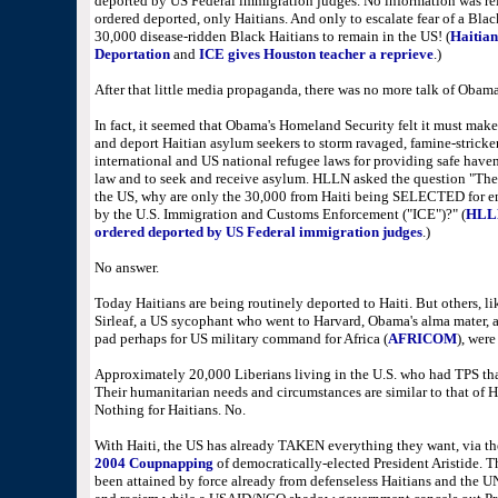
deported by US Federal immigration judges. No information was rel
ordered deported, only Haitians. And only to escalate fear of a Bl
30,000 disease-ridden Black Haitians to remain in the US! (
Haitian
Deportation
and
ICE gives Houston teacher a reprieve
.
)
After that little media propaganda, there was no more talk of Obama
In fact, it seemed that Obama's Homeland Security felt it must make 
and deport Haitian asylum seekers to storm ravaged, famine-stricken
international and US national refugee laws for providing safe haven, 
law and to seek and receive asylum. HLLN asked the question "The
the US, why are only the 30,000 from Haiti being SELECTED for en
by the U.S. Immigration and Customs Enforcement ("ICE")?" (
HLLN 
ordered deported by US Federal immigration judges
.)
No answer.
Today Haitians are being routinely deported to Haiti. But others, l
Sirleaf, a US sycophant who went to Harvard, Obama's alma mater, an
pad perhaps for US military command for Africa (
AFRICOM
), wer
Approximately 20,000 Liberians living in the U.S. who had TPS that
Their humanitarian needs and circumstances are similar to that of 
Nothing for Haitians. No.
With Haiti, the US has already TAKEN everything they want, via t
2004 Coupnapping
of democratically-elected President Aristide. Th
been attained by force already from defenseless Haitians and the U