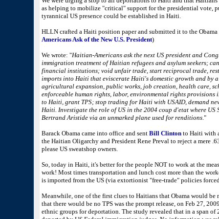
We were urging a stop to all deportations to Haiti and that Haitian
as helping to mobilize "critical" support for the presidential vote,
tyrannical US presence could be established in Haiti.
HLLN crafted a Haiti position paper and submitted it to the Obama 
Americans Ask of the New U.S. President
)
We wrote: "
Haitian-Americans ask the next US president and Congr
immigration treatment of Haitian refugees and asylum seekers; canc
financial institutions; void unfair trade, start reciprocal trade, re
imports into Haiti that eviscerate Haiti's domestic growth and by a
agricultural expansion, public works, job creation, health care, sc
enforceable human rights, labor, environmental rights provisions 
to Haiti, grant TPS; stop trading for Haiti with USAID, demand ne
Haiti. Investigate the role of US in the 2004 coup d'etat where US 
Bertrand Aristide via an unmarked plane used for renditions
."
Barack Obama came into office and sent
Bill Clinton
to Haiti with
the Haitian Oligarchy and President Rene Preval to reject a mere .
please US sweatshop owners.
So, today in Haiti, it's better for the people NOT to work at the mea
work! Most times transportation and lunch cost more than the worker
is imported from the US (via extortionist "free-trade" policies force
Meanwhile, one of the first clues to Haitians that Obama would be 
that there would be no TPS was the prompt release, on Feb 27, 2009,
ethnic groups for deportation. The study revealed that in a span of