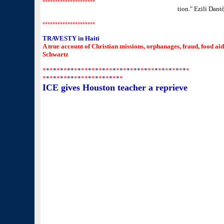
*********************
*"Love is stronger and survives energy transforma
tion.
" Ezili Dan
*********************
TRAVESTY in Haiti
A true account of Christian missions, orphanages, fraud, food ai
Schwartz
*
*
*
*
*
*
*
**
*
*
**
*
*
*
*
*
*
*
*
*
*
*
*
*
**
*
*
**
*
*
*
*
*
*
*
*
*
*
*
*
*
*
*
*
*
**
*
*
**
*
*
*
*
*
*
*
*
*
*
ICE gives Houston teacher a reprieve
She's able to stay for a year, but her case is still pending
By SUSAN CARROLL
HOUSTON CHRONICLE
Dec. 31, 2009, 7:18PM
Karen Warren Chronicle
Marie Baptiste said she came to the United States when s
her illegally.
After years of fearing she could be deported at any momen
Houston middle school teacher a one-year reprieve.
Marie Baptiste, 30, said she was told just before Christ