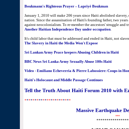
Boukmann's Righteous Prayer – Lapriyè Boukman
January 1, 2010 will make 206 years since Haiti abolished slavery
nation. Since the assassination of Haiti's founding father, two year
against neocolonialism. To re-member the ancestors' struggle and tr
Another Haitian Independence Day under occupation
.
It's child labor that must be addressed and ended in Haiti, not slaver
The Slavery in Haiti the Media Won't Expose
Sri Lankan Army Peace keepers Abusing Children in Haiti
BBC News Sri Lanka Army Sexually Abuse 100s Haiti
Video - Emiliano Echeverria & Pierre Labossiere: Coups in Hon
Haiti's Holocaust and Middle Passage Continues
Tell the Truth About Haiti Forum 2010 with Ez
*
*
*
*
*
*
*
**
*
*
**
*
*
*
*
*
*
*
*
*
*
Massive Earthquake Dev
***
****************