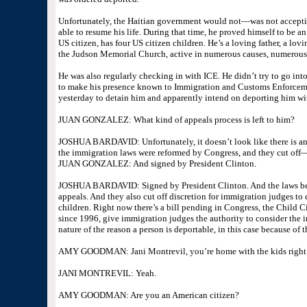
Unfortunately, the Haitian government would not—was not acceptin
able to resume his life. During that time, he proved himself to be 
US citizen, has four US citizen children. He’s a loving father, a l
the Judson Memorial Church, active in numerous causes, numerous 
He was also regularly checking in with ICE. He didn’t try to go int
to make his presence known to Immigration and Customs Enforceme
yesterday to detain him and apparently intend on deporting him wi
JUAN GONZALEZ: What kind of appeals process is left to him?
JOSHUA BARDAVID: Unfortunately, it doesn’t look like there is any
the immigration laws were reformed by Congress, and they cut off
JUAN GONZALEZ: And signed by President Clinton.
JOSHUA BARDAVID: Signed by President Clinton. And the laws bec
appeals. And they also cut off discretion for immigration judges to 
children. Right now there’s a bill pending in Congress, the Child Ci
since 1996, give immigration judges the authority to consider the 
nature of the reason a person is deportable, in this case because of t
AMY GOODMAN: Jani Montrevil, you’re home with the kids right n
JANI MONTREVIL: Yeah.
AMY GOODMAN: Are you an American citizen?