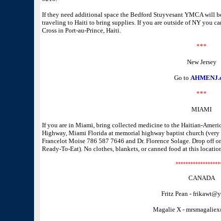
If they need additional space the Bedford Stuyvesant YMCA will 
traveling to Haiti to bring supplies. If you are outside of NY you c
Cross in Port-au-Prince, Haiti.
***
New Jersey
Go to
AHMENJ.
***
MIAMI
If you are in Miami, bring collected medicine to the Haitian-Ame
Highway, Miami Florida at memorial highway baptist church (very cl
Francelot Moise 786 587 7646 and Dr. Florence Solage. Drop off 
Ready-To-Eat). No clothes, blankets, or canned food at this locatio
******************
CANADA
Fritz Pean - frikawt@
Magalie X - mrsmagalie