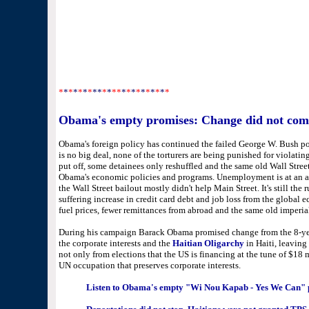
*
*
*
*
*
*
*
**
*
*
**
*
*
*
*
*
*
*
*
*
*
Obama's empty promises: Change did not co
Obama's foreign policy has continued the failed George W. Bush pol
is no big deal, none of the torturers are being punished for violat
put off, some detainees only reshuffled and the same old Wall Str
Obama's economic policies and programs. Unemployment is at an al
the Wall Street bailout mostly didn't help Main Street. It's still the 
suffering increase in credit card debt and job loss from the global e
fuel prices, fewer remittances from abroad and the same old imperial
During his campaign Barack Obama promised change from the 8-years
the corporate interests and the
Haitian Oligarchy
in Haiti, leaving
not only from elections that the US is financing at the tune of $18 
UN occupation that preserves corporate interests.
Listen to Obama's empty "Wi Nou Kapab - Yes We Can" p