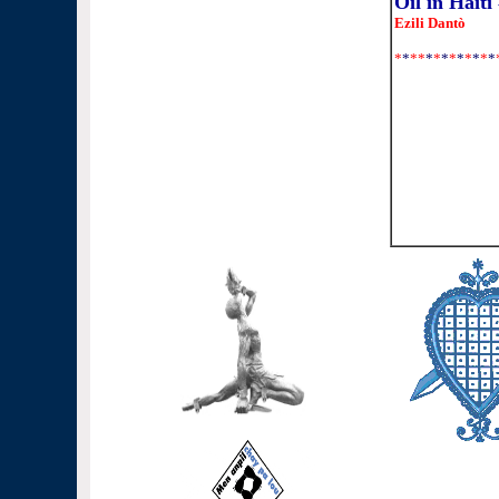
Oil in Haiti
Ezili Dantò
*
*
**
*
*
*
*
*
*
*
*
*
shopping in 