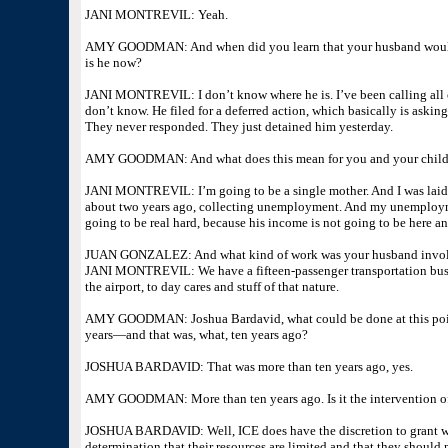
JANI MONTREVIL: Yeah.
AMY GOODMAN: And when did you learn that your husband would
is he now?
JANI MONTREVIL: I don’t know where he is. I’ve been calling all o
don’t know. He filed for a deferred action, which basically is aski
They never responded. They just detained him yesterday.
AMY GOODMAN: And what does this mean for you and your child
JANI MONTREVIL: I’m going to be a single mother. And I was laid 
about two years ago, collecting unemployment. And my unemployme
going to be real hard, because his income is not going to be here a
JUAN GONZALEZ: And what kind of work was your husband involve
JANI MONTREVIL: We have a fifteen-passenger transportation busin
the airport, to day cares and stuff of that nature.
AMY GOODMAN: Joshua Bardavid, what could be done at this point
years—and that was, what, ten years ago?
JOSHUA BARDAVID: That was more than ten years ago, yes.
AMY GOODMAN: More than ten years ago. Is it the intervention of
JOSHUA BARDAVID: Well, ICE does have the discretion to grant what’
determination that their resources are limited and that they should