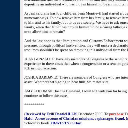
deporting an individual who has proven himself to be an importan
As Jani said, she has four children. Jean Montrevil had started a bus
numerous ways. To now remove him from his family, to remove him
to him and to his family, but to us as a society. We have to ask ours
family, when that father has proven himself to be a caring father, a
or to allow him to remain?
And the last hope is that Immigration and Customs Enforcement wil
pressure, through political intervention, they will make a declarati
resources shouldn’t be spent on removing this individual from the 
JUAN GONZALEZ: Have any members of Congress or the senators h
experience in these cases that when a congressman or a senator gets 
ICE using discretion.
JOSHUA BARDAVID: There are members of Congress who are interv
assist. Whether that’s going to bear fruit, we’re not sure.
AMY GOODMAN: Joshua Bardavid, I want to thank you for being wit
continue to follow this case.
**********
(
Reviewed by Ezili Dantò/HLLN
, December 2009
. To
purchase
Ti
Haiti : A true account of Christian missions, orphanages, fraud, 
Schwartz's book
TRAVESTY in Haiti