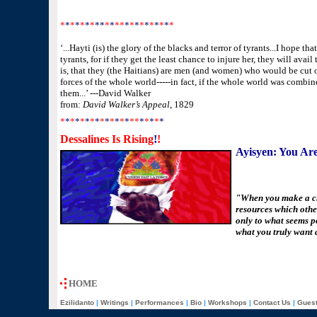
*
*
*
*
*
*
*
**
*
*
**
*
*
*
*
*
*
*
*
*
*
‘...Hayti (is) the glory of the blacks and terror of tyrants...I hope t
tyrants, for if they get the least chance to injure her, they will ava
is, that they (the Haitians) are men (and women) who would be cut 
forces of the whole world-----in fact, if the whole world was combi
them...’ ---David Walker
from:
David Walker’s Appeal
, 1829
*
*
*
*
*
*
*
*
*
*
*
*
*
*
*
*
*
*
*
*
*
Dessalines Is Rising
!
!
Ayisyen: You Are
"When you make a ch
resources which otherw
only to what seems p
what you truly want a
HOME
Ezilidanto
|
Writings
|
Performances
|
Bio
|
Workshops
|
Contact Us
|
Gues