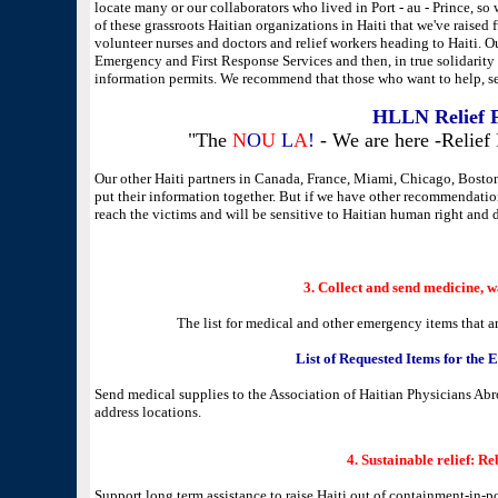
locate many or our collaborators who lived in Port - au - Prince, so
of these grassroots Haitian organizations in Haiti that we've raised
volunteer nurses and doctors and relief workers heading to Haiti. Ou
Emergency and First Response Services and then, in true solidarity t
information permits. We recommend that those who want to help, se
HLLN Relief 
"The
N
O
U
L
A
!
- We are here -Relief 
Our other Haiti partners in Canada, France, Miami, Chicago, Boston,
put their information together. But if we have other recommendation
reach the victims and will be sensitive to Haitian human right and d
3. Collect and send medicine, 
The list for medical and other emergency items that a
List of Requested Items for the
Send medical supplies to the Association of Haitian Physicians A
address locations.
4.
Sustainable relief: Re
Support long term assistance to raise Haiti out of containment-in-pov