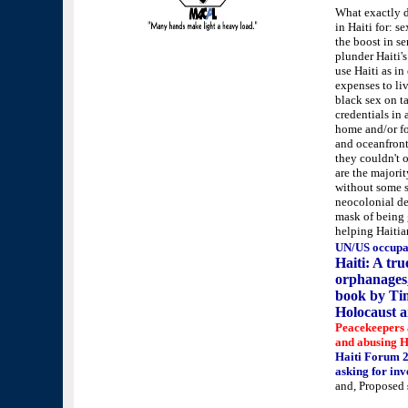
What exactly 
in Haiti for: s
the boost in s
plunder Haiti's
use Haiti as in
expenses to liv
black sex on ta
credentials in
home and/or fo
and oceanfront
they couldn't o
are the majorit
without some sc
neocolonial dev
mask of being 
helping Haitia
UN/US occupa
Haiti: A tru
orphanages,
book by Tim
Holocaust 
Peacekeepers 
and abusing H
Haiti Forum 
asking for inv
and, Proposed