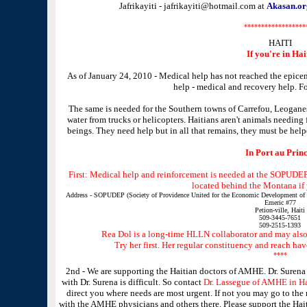
Jafrikayiti - jafrikayiti@hotmail.com at
Akasan.or
******************
HAITI
If you're in Hai
As of January 24, 2010 - Medical help has not reached the epicen
help - medical and recovery help. Fo
The same is needed for the Southern towns of Carrefou, Leoganes,
water from trucks or helicopters. Haitians aren't animals needing
beings. They need help but in all that remains, they must be hel
In Port au Princ
First: Medical help and reinforcement is needed at the SOPUDEP.
located behind the Montana if y
Address - SOPUDEP (Society of Providence United for the Economic Development of Pe
Emeric #77
Petion-ville, Haiti
509-3445-7651
509-2515-1393
Rea Dol is a long-time HLLN collaborator and may also 
Try her first. Her regular constituency and reach ha
****
2nd - We are supporting the Haitian doctors of AMHE. Dr. Surena
with Dr. Surena is difficult. So contact
Dr. Lassegue of AMHE in Ha
direct you where needs are most urgent. If not you may go to the
with the AMHE physicians and others there. Please support the Hait