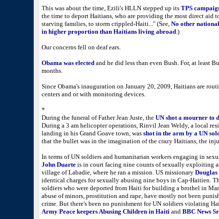
This was about the time, Ezili's HLLN stepped up its
TPS campaig
the time to deport Haitians, who are providing the most direct aid t
starving families, to storm crippled-Haiti..." (See,
No other nationa
in higher proportion than Haitians living abroad
.)
Our concerns fell on deaf ears.
Obama was elected
and he did less than even Bush. For, at least Bu
months.
Since Obama's inauguration on January 20, 2009, Haitians are routi
centers and or with monitoring devices.
*
During the funeral of Father Jean Juste, the
UN shot a mourner to 
During a 3 am helicopter operations, Rinvil Jean Weldy, a local res
landing in his Grand Goave town, was
shot in the arm by a UN sol
that the bullet was in the imagination of the crazy Haitians, the in
In terms of UN soldiers and humanitarian workers engaging in sexua
John Duarte
is in court facing nine counts of sexually exploiting 
village of Labadie, where he ran a mission. US missionary
Douglas 
identical charges for sexually abusing nine boys in Cap-Haitien. T
soldiers who were deported from Haiti for building a brothel in Mar
abuse of minors, prostitution and rape, have mostly not been punish
crime. But there's been no punishment for UN soldiers violating Hai
Army Peace keepers Abusing Children in Haiti
and
BBC News Sri