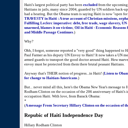
Haiti's largest political party has been
excluded
from the upcoming F
Haitians in jails, many since 2004, guarded by UN soldiers back-up
had a hearing. But the Obama team is saying Haiti is now "open for 
TRAVESTY in Haiti : A true account of Christian missions, orpha
Fulfilling Leclerc imperative: debt, free trade, wage slavery, UN
unarmed, blames it on victims
;
Oil in Haiti - Economic Reasons 
and Middle Passage Continues
.)
Why?
Ohh, I forgot, someone reported a "very good" thing happened to H
Paul Farmer as his deputy UN Envoy to Haiti! It now takes a UN mot
armed guards to transport the good doctor around Haiti. How marvelo
envoy must be protected from them there brutal peasant Haitians.
Anyway that's THEIR notion of progress...in Haiti! (
Listen to Oba
for change to Haitian-Americans
.)
But... never mind all this, here's the Obama New Year's message to H
Rodham Clinton on the occasion of the 206 anniversary of Haiti'
occupation Haiti. With love, from Barack Obama:
*
(
A message From Secretary Hillary Clinton on the occasion of th
Repubic of Haiti Independence Day
Hillary Rodham Clinton