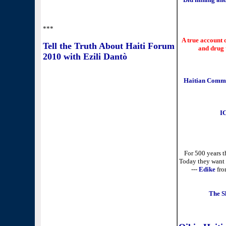
***
A true account 
Tell the Truth About Haiti Forum
and drug 
2010 with Ezili Dantò
Haitian Commun
IC
For 500 years th
Today they want u
---
Edike
fro
The S