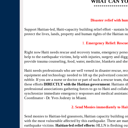
WHAT CAN YO
*****************
Disaster relief with hu
Support Haitian-led, Haiti-capacity building relief effort - sustain
protect the lives, lands, property and human rights of the Haitian 
1.
Emergency Relief: Rescue
Right now Haiti needs rescue and recovery teams, emergency perso
help to the earthquake victims, help with injuries, surgery and diggi
provide trauma counseling, food, water, medicine, blankets and shel
Haiti needs professionals who are well versed in disaster rescue, re
equipment and technology needed to lift up the pulverized concrete
rubble. If you are a nurse or doctor or part of such a rescue team, t
these efforts
DIRECTLY with the Haitian government
. Haitians s
professional associations gathering forces to go to Haiti and coll
synchronize immediate emergency responses and medical assistanc
Coordinator - Dr. Yves Jodesty in Miami.
2. Send Monies immediately to Hait
Send monies to Haitian-led grassroots, Haitian capacity building o
with the most vulnerable affected by this earthquake. There are ma
earthquake victims.
Haitian-led relief efforts:
HLLN is fleshing out a