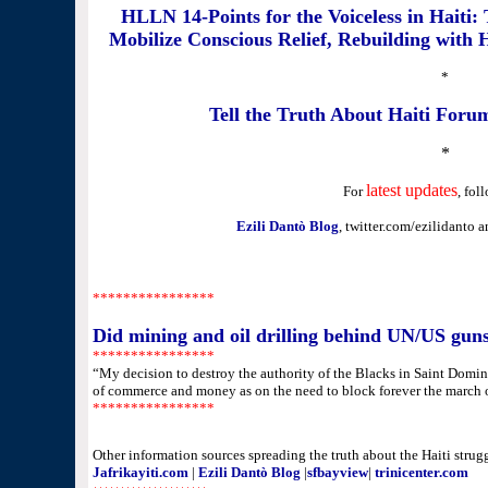
HLLN 14-Points for the Voiceless in Haiti: 
Mobilize Conscious Relief, Rebuilding with
*
Tell the Truth About Haiti Foru
*
latest updates
For
, fol
Ezili Dantò Blog
, twitter.com/ezilidanto 
********
********
Did mining and oil drilling behind UN/US guns
********
********
“My decision to destroy the authority of the Blacks in Saint Domin
of commerce and money as on the need to block forever the march 
********
********
Other information sources spreading the truth about the Haiti strugg
Jafrikayiti.com
|
Ezili Dantò Blog
|
sfbayview
|
trinicenter.com