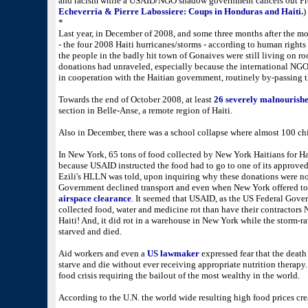
and racism while a USAID/NGO shadow government cancels out Pre
Echeverria & Pierre Labossiere: Coups in Honduras and Haiti
.
)
*
Last year, in December of 2008, and some three months after the mo
- the four 2008 Haiti hurricanes/storms - according to human rights
the people in the badly hit town of Gonaives were still living on ro
donations had unraveled, especially because the international NG
in cooperation with the Haitian government, routinely by-passing 
Towards the end of October 2008, at least
26 severely malnourishe
section in Belle-Anse, a remote region of Haiti.
Also in December, there was a school collapse where almost 100 chi
In New York, 65 tons of food collected by New York Haitians for Hai
because USAID instructed the food had to go to one of its approved
Ezili's HLLN was told, upon inquiring why these donations were no
Government declined transport and even when New York offered to p
airspace clearance
. It seemed that USAID, as the US Federal Gove
collected food, water and medicine rot than have their contractors
Haiti! And, it did rot in a warehouse in New York while the storm-r
starved and died.
Aid workers and even a
US lawmaker
expressed fear that the death
starve and die without ever receiving appropriate nutrition therap
food crisis requiring the bailout of the most wealthy in the world.
According to the U.N. the world wide resulting high food prices cr