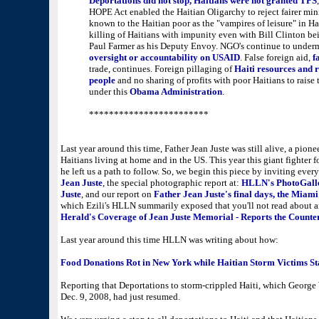
Deportations did not stop, Haitians were not granted TPS
HOPE Act enabled the Haitian Oligarchy to reject fairer 
known to the Haitian poor as the "vampires of leisure" in Hai
killing of Haitians with impunity even with Bill Clinton b
Paul Farmer as his Deputy Envoy. NGO's continue to under
oversight or accountability on USAID
. False foreign aid,
f
trade, continues. Foreign pillaging of
Haiti resources and r
people
and no sharing of profits with poor Haitians to raise 
under this
Obama Administration
.
************************
Last year around this time, Father Jean Juste was still alive, a pion
Haitians living at home and in the US. This year this giant fighter 
he left us a path to follow. So, we begin this piece by inviting ever
Jean Juste
, the special photographic report at:
HLLN's PhotoGalle
Juste
, and our report on
Father Jean Juste's final days, the Miam
which Ezili's HLLN summarily exposed that you'll not read about a
Herald's Coverage of Jean Juste Memorial - Reports the Counte
Last year around this time HLLN was writing about how:
Food Donations Rot in New York while Haitian Storm Victims St
Reporting that Deportations to storm-crippled Haiti, which George
Dec. 9, 2008, had just resumed.