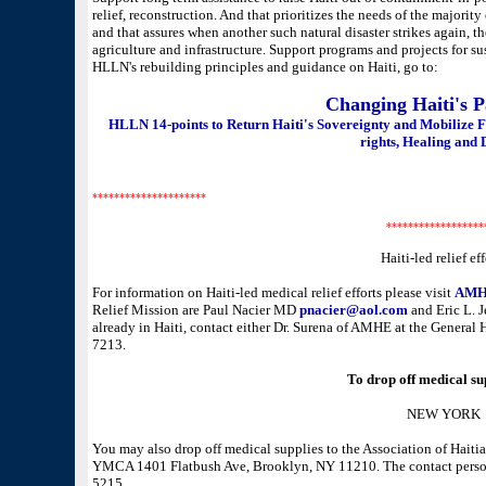
relief, reconstruction. And that prioritizes the needs of the majority 
and that assures when another such natural disaster strikes again, th
agriculture and infrastructure. Support programs and projects for 
HLLN's rebuilding principles and guidance on Haiti, go to:
Changing Haiti's 
HLLN 14-points to Return Haiti's Sovereignty and Mobilize 
rights, Healing and 
*********************
******************
Haiti-led relief eff
For information on Haiti-led medical relief efforts please visit
AMHE
Relief Mission are Paul Nacier MD
pnacier@aol.com
and Eric L.
already in Haiti, contact either Dr. Surena of AMHE at the Genera
7213.
To drop off medical sup
NEW YORK
You may also drop off medical supplies to the Association of Hait
YMCA 1401 Flatbush Ave, Brooklyn, NY 11210. The contact person
5215.