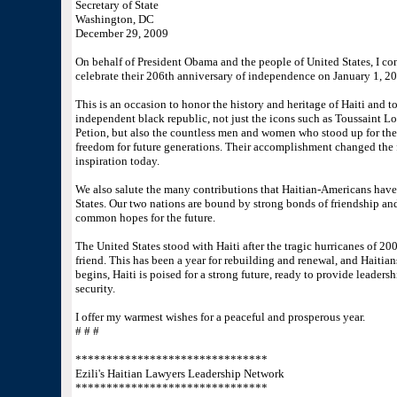
Secretary of State
Washington, DC
December 29, 2009
On behalf of President Obama and the people of United States, I con
celebrate their 206th anniversary of independence on January 1, 20
This is an occasion to honor the history and heritage of Haiti and 
independent black republic, not just the icons such as Toussaint L
Petion, but also the countless men and women who stood up for their
freedom for future generations. Their accomplishment changed the fa
inspiration today.
We also salute the many contributions that Haitian-Americans have 
States. Our two nations are bound by strong bonds of friendship and
common hopes for the future.
The United States stood with Haiti after the tragic hurricanes of 2
friend. This has been a year for rebuilding and renewal, and Haitia
begins, Haiti is poised for a strong future, ready to provide leader
security.
I offer my warmest wishes for a peaceful and prosperous year.
# # #
*******************************
Ezili's Haitian Lawyers Leadership Network
*******************************