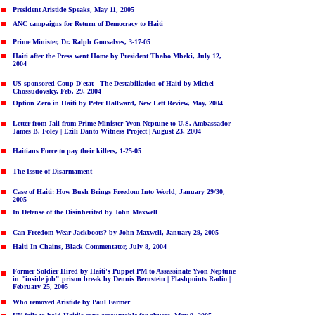
President Aristide Speaks, May 11, 2005
ANC campaigns for Return of Democracy to Haiti
Prime Minister, Dr. Ralph Gonsalve
s
, 3-17-05
Haiti after the Press went Home by President Thabo Mbeki, July 12,
2004
US sponsored Coup D'etat - The Destabiliation of Haiti by Michel
Chossudovsky, Feb. 29, 2004
Option Zero in Haiti by Peter Hallward, New Left Review, May, 2004
Letter from Jail from Prime Minister Yvon Neptune to U.S. Ambassador
James B. Foley
| Ezili Danto Witness Project | August 23, 2004
Haitians Force to pay their killers, 1-25-05
The Issue of Disarmament
Case of Haiti: How Bush Brings Freedom Into World, January 29/30,
2005
In Defense of the Disinherited by John Maxwell
Can Freedom Wear Jackboots? by John Maxwell, January 29, 2005
Haiti In Chains, Black Commentator, July 8, 2004
Former Soldier Hired by Haiti's Puppet PM to Assassinate Yvon Neptune
in "inside job" prison break
by Dennis Bernstein | Flashpoints Radio |
February 25, 2005
Who removed Aristide by Paul Farmer