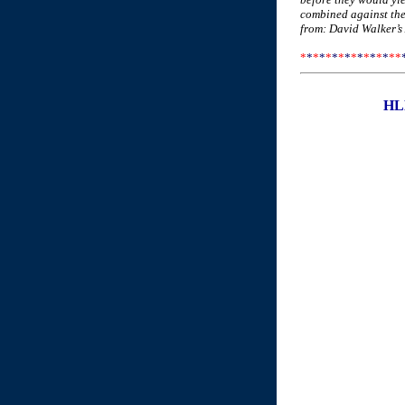
combined against them
from: David Walker’s
*
*
*
*
*
*
*
*
*
*
*
*
*
*
*
*
HLL