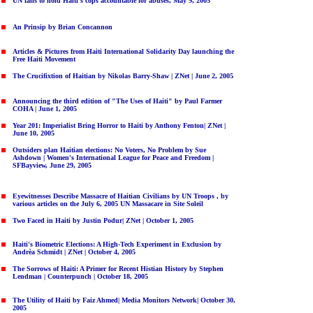
UN fails to hold Haiti's cops accountable for abuses, May 9, 2005
An Prinsip by Brian Concannon
Articles & Pictures from Haiti International Solidarity Day launching the
Free Haiti Movement
The Crucifixtion of Haitian by Nikolas Barry-Shaw | ZNet | June 2, 2005
Announcing the third edition of "The Uses of Haiti" by Paul Farmer
COHA | June 1, 2005
Year 201: Imperialist Bring Horror to Haiti
by Anthony Fenton| ZNet |
June 10, 2005
Outsiders plan Haitian elections: No Voters, No Problem
by Sue
Ashdown | Women's International League for Peace and Freedom |
SFBayview, June 29, 2005
Eyewitnesses Describe Massacre of Haitian Civilians by UN Troops ,
by
various articles on the July 6, 2005 UN Massacare in Site Soleil
Two Faced in Haiti
by Justin Podur| ZNet | October 1, 2005
Haiti's Biometric Elections: A High-Tech Experiment in Exclusion
by
Andrèa Schmidt | ZNet | October 4, 2005
The Sorrows of Haiti: A Primer for Recent Histian History
by Stephen
Lendman | Counterpunch | October 18, 2005
The Utility of Haiti
by Faiz Ahmed| Media Monitors Network| October 30,
2005