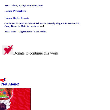
News, Views, Essays and Reflections
Haitian Perspectives
Human Rights Reports
Outline of Matters for World Tribunals investigating the Bi-centennial
Coup D'etat in Haiti to consider,
and
Press Work - Urgent Alerts: Take Action
Donate to continue this work
ing
!
!
 Not Alone!