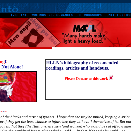
ing
!
!
HLLN's bibiography of recomended
 Not Alone!
readings, articles and handouts.
Please Donate to this work
*
*
*
*
ry of the blacks and terror of tyrants...I hope that she may be united, keeping a strict
for if they get the least chance to injure her, they will avail themselves of it...But on
joy is, that they (the Haitians) are men (and women) who would be cut off to a man
ld to the combined forces of the whole world-----in fact, if the whole world was