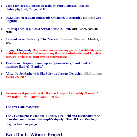
Voting for Hope: Elections in Haiti
by Peter Hallward | Radical
Philosophy | July/August 2006
Declaration of Haitian Democratic Committee in Argentina
(
Spanish
and
English)
UN troops accuse of Child Sexual Abuse in Haiti
,
BBC News, Nov. 30,
2006
Reparations or Justice by John Maxwell |
Jamaican Observer
| March 4,
2007
Legacy of Impunity:
The neocolonialist inciting political instability is the
problem. (Before the UN occupation) Haiti is underdevelopmed in crime,
corruption violence, compared to other nations
Tyrants and Despots dressed up as "peacemakers," and "police"
cleansing Haiti of "Bandits"
Africa: In Solidarity with Site Soley by Jacques Depelchin,
Allafrica.com
,
March 22, 2007
For more in-depth info on the Haitian Lawyers Leadership Networks'
Free Haiti: - Ezili Danto's Work", go to:
The Free Haiti Movement
The
7-Campaigns to Stop the Killings, Free Haiti and restore authentic
Constitutional rule and the people's dignity - The HLLN's Men Anpil
chay Pa Lou Campaigns
Ezili Danto Witness Project