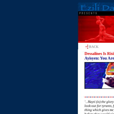
BACK
Dessalines Is Ris
Ayisyen: You Are
*
*
*
*
*
*
*
*
*
*
*
*
*
*
*
*
‘...Hayti (is) the glo
look-out for tyrants, 
thing which gives me 
before they would yie