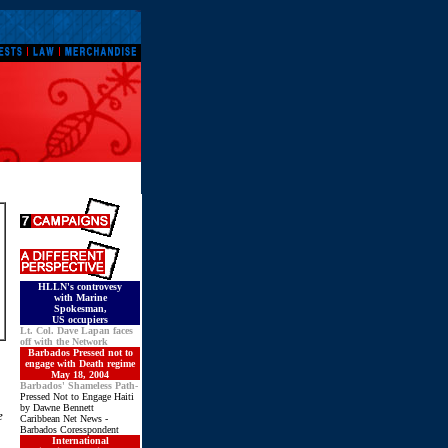
HLLN's controvesy
with Marine
Spokesman
,
US occupiers
Lt. Col. Dave Lapan faces
off with the Network
Barbados Pressed not to
engage with Death regime
May 18, 2004
Barbados' Shameless Path-
Pressed Not to Engage Haiti
by Dawne Bennett
e
Caribbean Net News -
Barbados Coresspondent
International