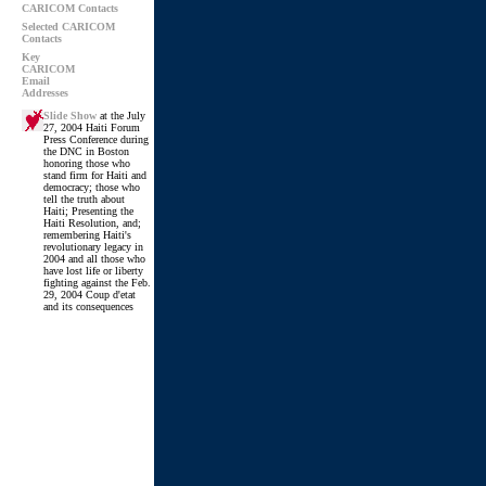
CARICOM Contacts
Selected CARICOM
Contacts
Key
CARICOM
Email
Addresses
Slide Show
at the July
27, 2004 Haiti Forum
Press Conference during
the DNC in Boston
honoring those who
stand firm for Haiti and
democracy; those who
tell the truth about
Haiti; Presenting the
Haiti Resolution, and;
remembering Haiti's
revolutionary legacy in
2004 and all those who
have lost life or liberty
fighting against the Feb.
29, 2004 Coup d'etat
and its consequences