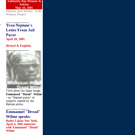
Solidarity Day Pictures &
Articles
May 18, 2005
Pictures and Articles - Ezili
Witness Project
_______________
Yvon Neptune's
Letter From Jail
Pacot
-
April 20, 2005
(Kreyol & English)
_______________
Click photo for larger image
Emmanuel "Dread" Wilme
- on "Wanted poster" of
suspects wanted by the
Haitian police.
_______________
Emmanuel "Dread"
Wilme speaks:
Radio Lakou New York,
April 4, 2005 interview
with Emmanuel "Dread"
Wilme
_______________