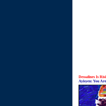
Dessalines Is Ris
Ayisyen: You Are