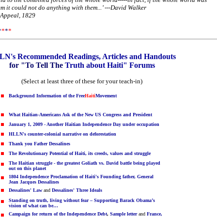
 it could not do anything with them...’ ---David Walker
 Appeal, 1829
*
*
*
*
N's Recommended Readings, Articles and Handouts
for "To Tell The
Truth about Haiti" Forums
(Select at least three of these for your teach-in)
Background Information of the
Free
Haiti
Movement
What Haitian-Americans Ask of the New US Congress and President
January 1, 2009 - Another Haitian Independence Day under occupation
HLLN's counter-colonial narrative on deforestation
Thank you Father Dessalines
The Revolutionary Potential of Haiti, its creeds, values and struggle
The Haitian struggle - the greatest Goliath vs. David battle being played
out on this planet
1804 Independence Proclamation of Haiti's Founding father, General
Jean Jacques Dessalines
Dessalines' Law
and
Dessalines' Three Ideals
Standing on truth, living without fear – Supporting Barack Obama’s
vision of what can be…
Campaign for return of the Independence Debt
,
Sample letter
and
France,