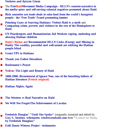
Vertieres and Ayisyen Ginen
The
Free
Haiti
Movement Media Campaign - HLLN's counter-narrative to
the media spins and self-serving colonial negatives promoted about Haiti
Rich countries use trade deals to seize food from the world's hungriest
people - the 'Free Trade' Fraud promoting famine
Pointing Guns at Starving Haitians: Violent Haiti is a myth
and
Comparing crime, poverty and violence in the rest of the Hemisphere to
Haiti
UN Peacekeepers and Humanitarian Aid Workers raping, molesting and
abusing Haitian children
Haiti's Riches
and
Recommended HLLN Links (Energy and Mining in
Haiti): The wealthy, powerful and well-armed are robbing the Haitian
people blind
Grant TPS to Haitians
Thank you Father Dessalines
Boukmann's Prayer
V
o
d
u
n: The Light and Beauty of Haiti
1808-2008: Bicentennial of Ignace Nau, one of the founding fathers of
Haitian literature
(French original)
Haitian Nights, Again
The Western vs Real Narrative on Haiti
We Will Not Forget:The Achievements of Lavalas
Frederick Douglas' "Until She Spoke"
(originally extracted and edited by
Guy S. Antoine, webmaster, windowsonhaiti.com
from
"
Lecture on Haiti
,
by Frederick Douglass
"
Ezili Danto Witness Project - testimonies