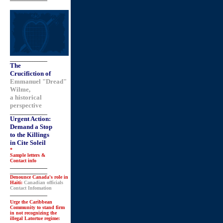
_______________
The
Crucifiction of
Emmanuel "Dread"
Wilme,
a historical
perspective
_______________
Urgent Action:
Demand a Stop
to the Killings
in Cite Soleil
*
Sample letters &
Contact info
_______________
_______________
Denounce Canada's role in
Haiti:
Canadian officials
Contact Infomation
_______________
Urge the Caribbean
Community to stand firm
in not recognizing the
illegal Latortue regime: