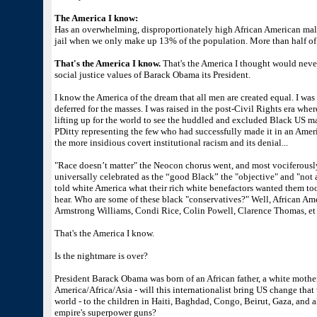
The America I know:
Has an overwhelming, disproportionately high African American male
jail when we only make up 13% of the population. More than half of 
That's the America I know.
That's the America I thought would neve
social justice values of Barack Obama its President.
I know the America of the dream that all men are created equal. I was 
deferred for the masses. I was raised in the post-Civil Rights era wher
lifting up for the world to see the huddled and excluded Black US m
PDitty representing the few who had successfully made it in an Ameri
the more insidious covert institutional racism and its denial...
"Race doesn’t matter" the Neocon chorus went, and most vociferousl
universally celebrated as the “good Black” the "objective" and "not
told white America what their rich white benefactors wanted them t
hear. Who are some of these black "conservatives?" Well, African Am
Armstrong Williams, Condi Rice, Colin Powell, Clarence Thomas, et a
That's the America I know.
Is the nightmare is over?
President Barack Obama was born of an African father, a white mother
America/Africa/Asia - will this internationalist bring US change that w
world - to the children in Haiti, Baghdad, Congo, Beirut, Gaza, and al
empire's superpower guns?