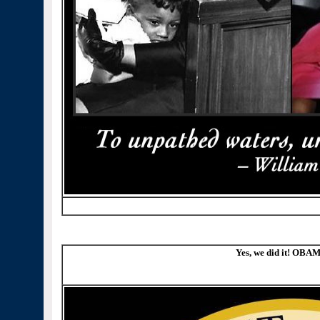
Yes, we did it! OBAM