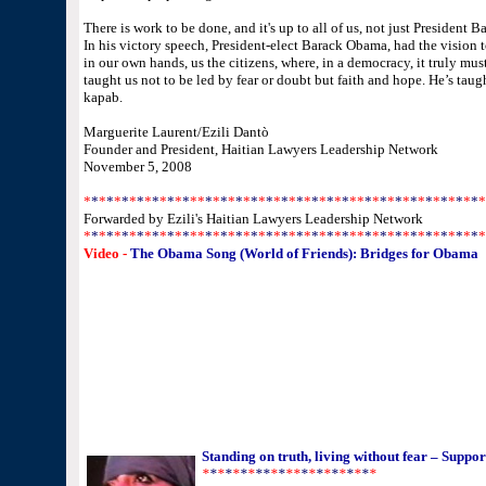
There is work to be done, and it's up to all of us, not just President 
In his victory speech, President-elect Barack Obama, had the vision to
in our own hands, us the citizens, where, in a democracy, it truly mu
taught us not to be led by fear or doubt but faith and hope. He’s taug
kapab.
Marguerite Laurent/Ezili Dantò
Founder and President, Haitian Lawyers Leadership Network
November 5, 2008
*
*
*
*
*
*
*
*
*
*
*
*
*
*
*
*
*
*
*
*
*
*
*
*
*
*
*
*
*
*
*
*
*
*
*
*
*
*
*
*
*
*
*
*
*
*
*
*
*
*
*
*
*
Forwarded by Ezili's Haitian Lawyers Leadership Network
*
*
*
*
*
*
*
*
*
*
*
*
*
*
*
*
*
*
*
*
*
*
*
*
*
*
*
*
*
*
*
*
*
*
*
*
*
*
*
*
*
*
*
*
*
*
*
*
*
*
*
*
*
Video -
The Obama Song (World of Friends): Bridges for Obama
Standing on truth, living without fear – Supp
*
*
*
*
*
*
*
**
*
*
**
*
*
*
*
*
*
*
*
*
*