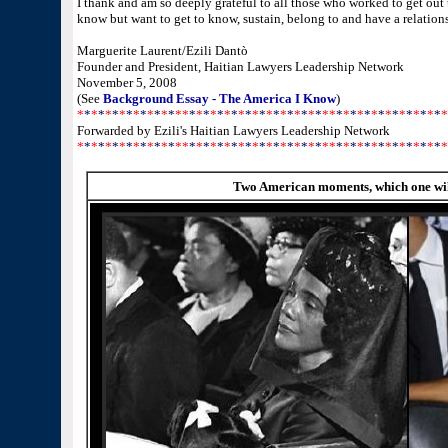
I thank and am so deeply grateful to all those who worked to get out 
know but want to get to know, sustain, belong to and have a relations
Marguerite Laurent/Ezili Dantò
Founder and President, Haitian Lawyers Leadership Network
November 5, 2008
(See
Background Essay - The America I Know
)
*
*
*
*
*
*
*
*
*
*
*
*
*
*
*
*
*
*
*
*
*
*
*
*
*
*
*
*
*
*
*
*
*
*
*
*
*
*
*
*
*
*
*
*
*
*
*
*
*
*
*
*
*
Forwarded by Ezili's Haitian Lawyers Leadership Network
*
*
*
*
*
*
*
*
*
*
*
*
*
*
*
*
*
*
*
*
*
*
*
*
*
*
*
*
*
*
*
*
*
*
*
*
*
*
*
*
*
*
*
*
*
*
*
*
*
*
*
*
*
Two American moments, which one wil