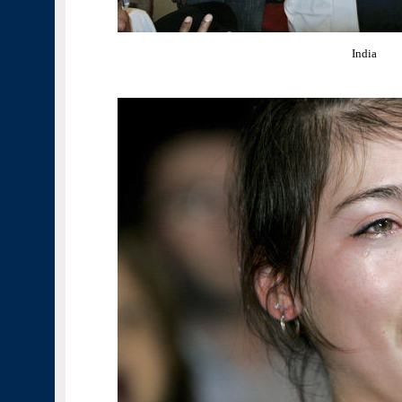
India