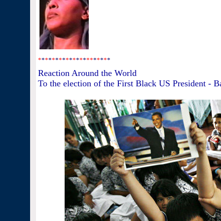
*
*
*
*
*
*
*
*
*
*
*
*
*
*
*
*
*
*
*
*
*
Reaction Around the World
To the election of the First Black US President - 