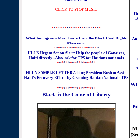
CLICK TO STOP MUSIC
Th
B
*
*
*
*
*
*
*
**
*
*
**
*
*
*
*
*
*
*
*
*
*
What Immigrants Must Learn from the Black Civil Rights
An
Movement
*
*
*
*
*
*
*
*
*
*
*
*
*
*
*
*
*
*
*
*
*
HLLN Urgent Action Alert: Help the people of Gonaives,
Haiti directly - Also, ask for TPS for Haitians nationals
*
*
*
*
*
*
*
*
*
*
*
*
*
*
*
*
*
*
HLLN SAMPLE LETTER Asking President Bush to Assist
Haiti's Recovery Efforts by Granting Haitian Nationals TPS
Wh
*
*
*
*
*
*
*
*
*
*
*
*
*
*
*
*
*
*
Black is the Color of Liberty
Poi
Mi
(Se