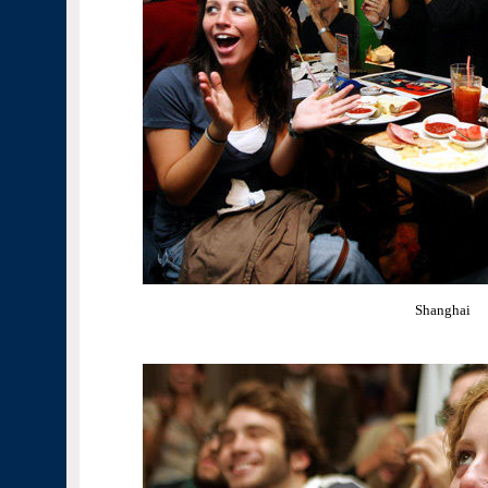
Shanghai