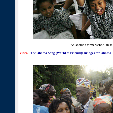
At Obama's former school in Ja
Video -
The Obama Song (World of Friends): Bridges for Obama