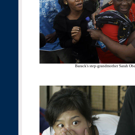
Barack's step-grandmother Sarah Ob