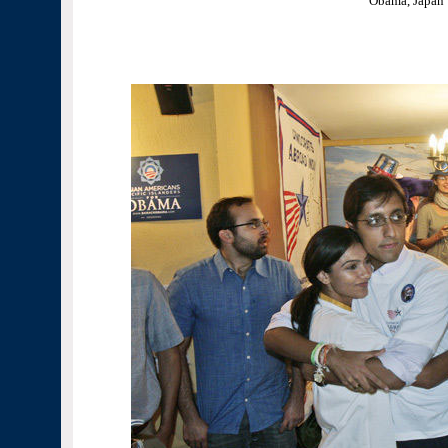
Obama, Japan