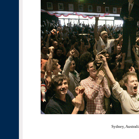
Sydney, Australi