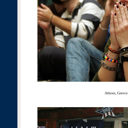
Athens, Greece