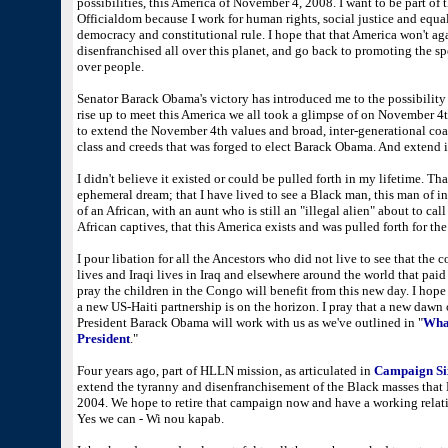
possibilities, this America of November 4, 2008. I want to be part of t
Officialdom because I work for human rights, social justice and equalit
democracy and constitutional rule. I hope that that America won't ag
disenfranchised all over this planet, and go back to promoting the spec
over people.
Senator Barack Obama's victory has introduced me to the possibility of
rise up to meet this America we all took a glimpse of on November 
to extend the November 4th values and broad, inter-generational coali
class and creeds that was forged to elect Barack Obama. And extend i
I didn't believe it existed or could be pulled forth in my lifetime. That
ephemeral dream; that I have lived to see a Black man, this man of 
of an African, with an aunt who is still an "illegal alien" about to ca
African captives, that this America exists and was pulled forth for th
I pour libation for all the Ancestors who did not live to see that the 
lives and Iraqi lives in Iraq and elsewhere around the world that paid 
pray the children in the Congo will benefit from this new day. I hope
a new US-Haiti partnership is on the horizon. I pray that a new dawn
President Barack Obama will work with us as we've outlined in "
What
President
."
Four years ago, part of HLLN mission, as articulated in
Campaign Si
extend the tyranny and disenfranchisement of the Black masses that
2004. We hope to retire that campaign now and have a working relati
Yes we can - Wi nou kapab.