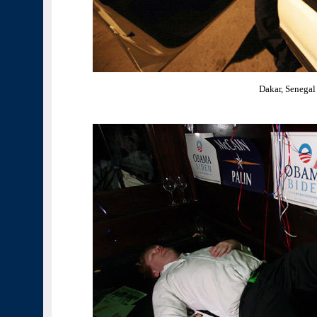
Dakar, Senegal