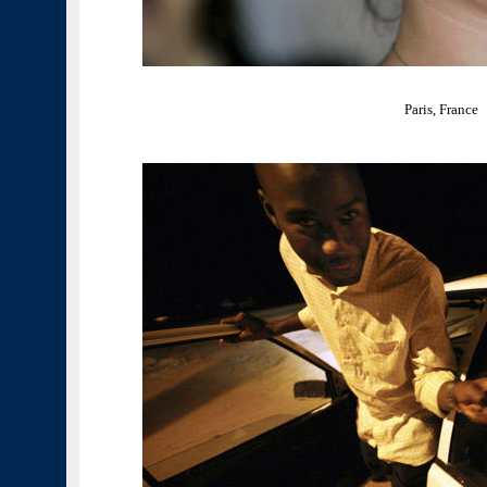
Paris, France