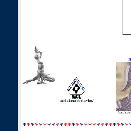
D
Jean Jacque
*
*
*
*
*
*
**
*
*
**
*
*
*
*
*
*
*
*
*
*
*
*
*
*