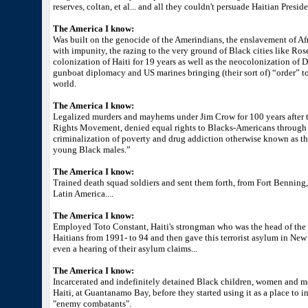
reserves, coltan, et al... and all they couldn't persuade Haitian Presid
The America I know:
Was built on the genocide of the Amerindians, the enslavement of Afr
with impunity, the razing to the very ground of Black cities like R
colonization of Haiti for 19 years as well as the neocolonization o
gunboat diplomacy and US marines bringing (their sort of) “order” t
world.
The America I know:
Legalized murders and mayhems under Jim Crow for 100 years after t
Rights Movement, denied equal rights to Blacks-Americans through r
criminalization of poverty and drug addiction otherwise known as the
young Black males.”
The America I know:
Trained death squad soldiers and sent them forth, from Fort Benning,
Latin America....
The America I know:
Employed Toto Constant, Haiti's strongman who was the head of th
Haitians from 1991- to 94 and then gave this terrorist asylum in Ne
even a hearing of their asylum claims...
The America I know:
Incarcerated and indefinitely detained Black children, women and me
Haiti, at Guantanamo Bay, before they started using it as a place to i
"enemy combatants".