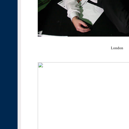
London