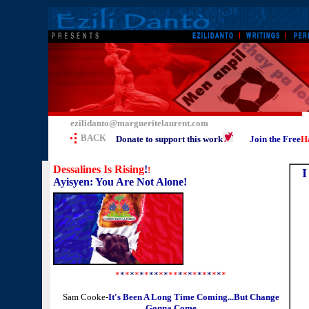
ezilidanto@margueritelaurent.com
BACK
Donate to support this work
Join the Free
Ha
Dessalines Is Rising
!
!
I
Ayisyen: You Are Not Alone!
*
*
*
*
*
*
*
**
*
*
**
*
*
*
*
*
*
*
*
*
*
Sam Cooke-
It's Been A Long Time Coming...But Change
Gonna Come