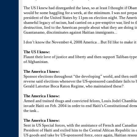
The US I knew had disregarded the laws, so at least I thought if Obam
would be some haggling for a week, at the minimum. I was not prepa
president of the United States by 11pm on election night. The Americ
shameful legacy of racism, had carried on a pre-emptive war, lied t
destruction, lied to the American people about what they are doing in H
Guantanamo, discriminates against Haitian immigrants...
I don’t know the November 4, 2008 America…But I'd like to make it re
The US I know:
Flaunt their love of justice and liberty and then support Taliban-ty
of Afghanistan.
The America I know:
Sponsor elections throughout “the developing” world, and then outfit
reverse said elections whenever the US-sponsored candidate fails to 
Gerald Latortue Boca Raton Regime, who maintained these?
The America I know:
Armed and trained thugs and convicted felons, Louis Jodel Chambla
invade Haiti on Feb. 2004 in order to end Haiti’s Constitutional de
the task...
The America I know:
Sent in US Special forces, with the assistance of French and Canadian
President of Haiti and exiled him to the Central African Republic in 
US goods and take by US-sponsored force, once again, Haitian resourc