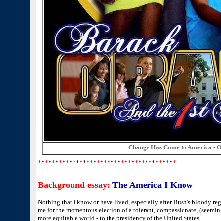
Change Has Come to America - O
*
*
*
*
*
*
*
*
*
*
*
*
*
*
**
*
*
*
**
*
*
*
*
*
*
*
*
*
*
*
*
*
**
*
*
*
*
Background essay:
The America I Know
Nothing that I know or have lived, especially after Bush's bloody re
me for the momentous election of a tolerant, compassionate, (seemin
more equitable world - to the presidency of the United States.