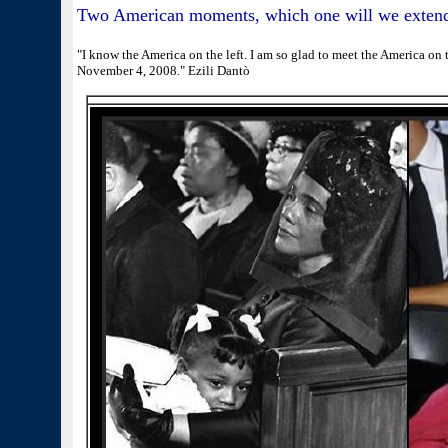
Two American moments, which one will we extend
"I know the America on the left. I am so glad to meet the America on th
November 4, 2008." Ezili Dantò