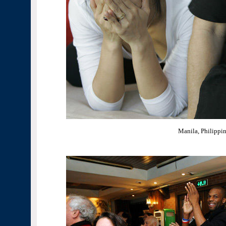
Manila, Philippi