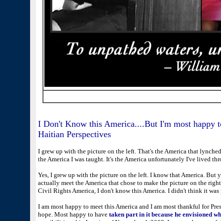
I Don't Know this America....But I'm most happy t
Haitian Perspectives
I grew up with the picture on the left. That's the America that lynched 
the America I was taught. It's the America unfortunately I've lived thr
Yes, I grew up with the picture on the left. I know that America. But
actually meet the America that chose to make the picture on the right
Civil Rights America, I don't know this America. I didn't think it was 
I am most happy to meet this America and I am most thankful for Pre
hope. Most happy to have
taken part in it because he envisioned wh