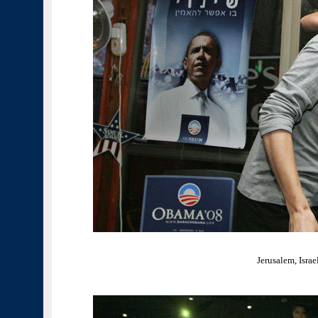
Jerusalem, Israe