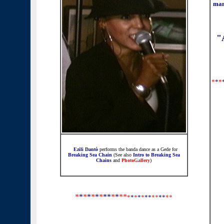
man
"
*
*
*
Ezili Dantò
performs
the banda dance as a Gede
for
Breaking Sea Chain
(See also
Intro to Breaking Sea
Chains
and
PhotoGallery
)
*
*
*
*
*
*
*
**
*
*
**
*
*
*
*
*
**
*
*
**
*
*