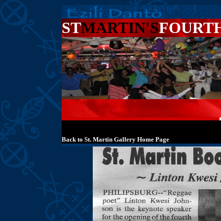
ST
MARTIN'S
FOURT
Back to St. Martin Gallery Home Page