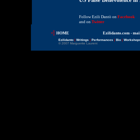
US False Benevolence in 
Follow Ezili Dantò on
Facebook
and on
Twitter
HOME
Ezilidanto.com - mai
Ezilidanto
|
Writings
|
Performances
|
Bio
|
Workshop
© 2007 Marguerite Laurent