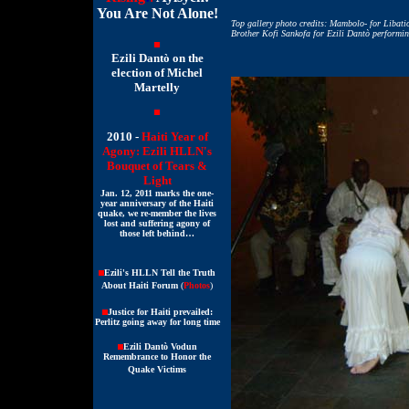
You Are Not Alone!
Top gallery photo credits: Mambolo- for Libati
Brother Kofi Sankofa for Ezili Dantò performi
Ezili Dantò on the
election of Michel
Martelly
2010 -
Haiti Year of
Agony: Ezili HLLN's
Bouquet of Tears &
Light
Jan. 12, 2011 marks the one-
year anniversary of the Haiti
quake, we re-member the lives
lost and suffering agony of
those left behind…
Ezili's HLLN Tell the Truth
About Haiti Forum
(
Photos
)
Justice for Haiti prevailed:
Perlitz going away for long time
Ezili Dantò Vodun
Remembrance to Honor the
Quake Victims