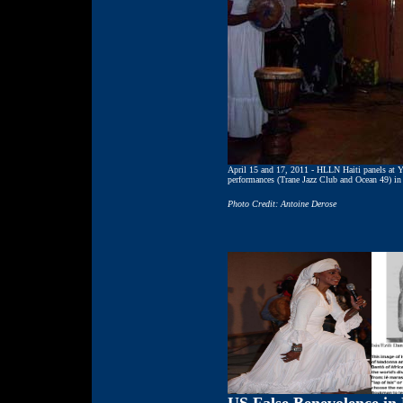
April 15 and 17, 2011 - HLLN Haiti panels at 
performances (Trane Jazz Club and Ocean 49) in
Photo Credit: Antoine Derose