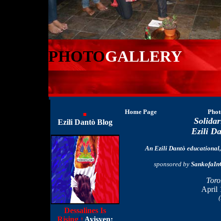
PHOTO
GALLERY
Home Page
Phot
Solidar
Ezili Dantò Blog
Ezili D
An Ezili Dantò educational, 
sponsored by
SankofaIn
Toro
April 
(
Dessalines Is
Rising
!
Ayisyen:
!