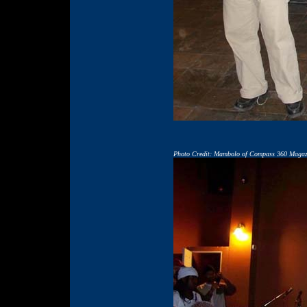
Photo Credit: Mambolo of Compass 360 Magaz