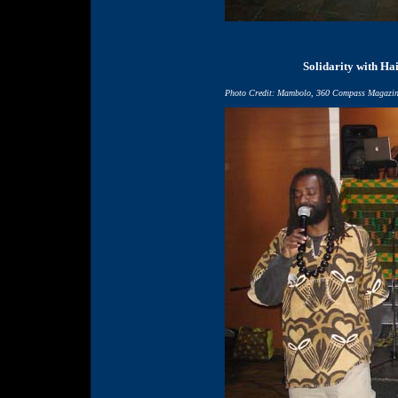
Solidarity with Hai
Photo Credit: Mambolo, 360 Compass Magazi