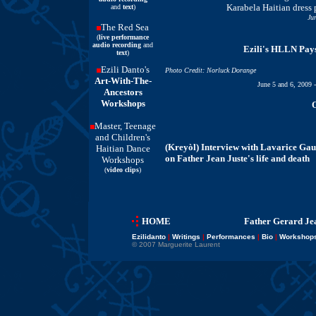
Karabela Haitian dress 
and
text
)
Ju
The Red Sea
(
live performance
audio recording
and
Ezili's HLLN Pay
text
)
Ezili Danto's
Photo Credit: Norluck Dorange
Art-With-The-
June 5 and 6, 2009 
Ancestors
Workshops
O
Master, Teenage
and Children's
(Kreyòl) Interview with Lavarice Gau
Haitian Dance
on Father Jean Juste's life and death
Workshops
(
video clips
)
HOME
Father Gerard Jea
Ezilidanto
|
Writings
|
Performances
|
Bio
|
Workshop
© 2007 Marguerite Laurent