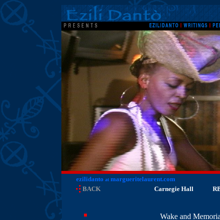
ezilidanto
margueritelaurent.com
at
BACK
Carnegie Hall
R
Wake and Memorial 