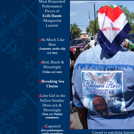
Most Requested
Performance
Pieces of
Ezili Dantò
/Marguerite
Laurent
So Much Like
Here
(
Jazzoetry audio clip
and
text
)
Red, Black &
Moonlight
(
Video
and
text
)
Breaking Sea
Chains
Litte Girl in the
Yellow Sunday
Dress ack &
Moonlight
(
Text
and
Public
comments
)
Capsized
(
live performance
Crowd is watching funeral
audio recording