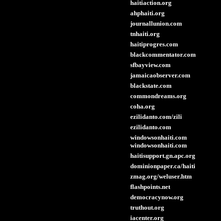
haitiaction.org
ahphaiti.org
journallunion.com
tnhaiti.org
haitiprogres.com
blackcommentator.com
sfbayview.com
jamaicaobserver.com
blackstate.com
commondreams.org
coha.org
ezilidanto.com/zili
ezilidanto.com
windowsonhaiti.com
windowsonhaiti.com
haitisupport.gn.apc.org
dominionpaper.ca/haiti
zmag.org/weluser.htm
flashpoints.net
democracynow.org
truthout.org
iacenter.org