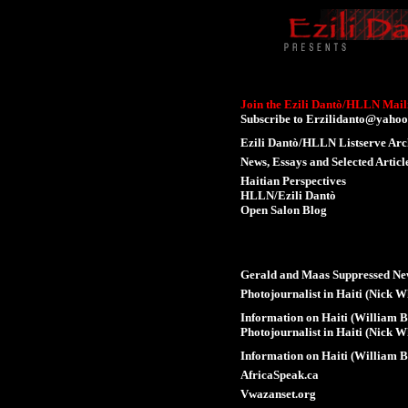
Join the Ezili Dantò/HLLN Maili
Subscribe to
Erzilidanto@yahoo
Ezili Dantò/HLLN Listserve Arc
News, Essays and Selected Articl
Haitian Perspectives
HLLN/Ezili Dantò
Open Salon Blog
Gerald and Maas Suppressed Ne
Photojournalist in Haiti (Nick W
Information on Haiti (William B
Photojournalist in Haiti (Nick W
Information on Haiti (William B
AfricaSpeak.ca
Vwazanset.org