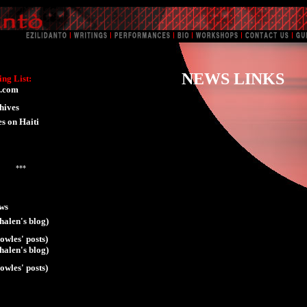
NEWS LINKS
ng List:
.com
hives
es on Haiti
***
ws
halen's blog)
owles' posts)
halen's blog)
owles' posts)