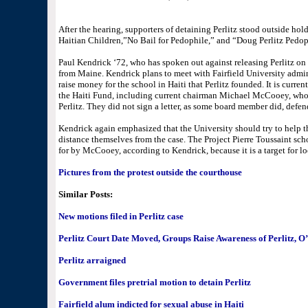
After the hearing, supporters of detaining Perlitz stood outside hold
Haitian Children,”No Bail for Pedophile,” and “Doug Perlitz Pedop
Paul Kendrick ‘72, who has spoken out against releasing Perlitz on 
from Maine. Kendrick plans to meet with Fairfield University admin
raise money for the school in Haiti that Perlitz founded. It is cur
the Haiti Fund, including current chairman Michael McCooey, who
Perlitz. They did not sign a letter, as some board member did, defen
Kendrick again emphasized that the University should try to help th
distance themselves from the case. The Project Pierre Toussaint sc
for by McCooey, according to Kendrick, because it is a target for l
Pictures from the protest outside the courthouse
Similar Posts:
New motions filed in Perlitz case
Perlitz Court Date Moved, Groups Raise Awareness of Perlitz, O
Perlitz arraigned
Government files pretrial motion to detain Perlitz
Fairfield alum indicted for sexual abuse in Haiti