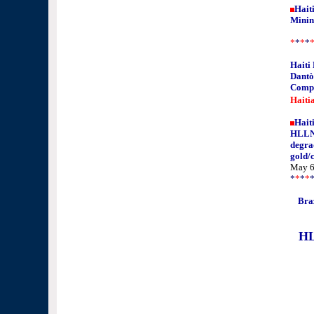
Haiti
Minin
*
*
*
*
Haiti
Dantò
Comp
Haiti
Hait
HLLN'
degra
gold/
May 6
*
*
*
*
Braz
HL