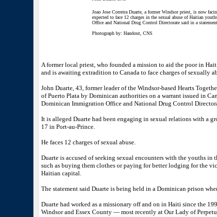
Joao Jose Correira Duarte, a former Windsor priest, is now facin
expected to face 12 charges in the sexual abuse of Haitian youth
Office and National Drug Control Directorate said in a stateme
Photograph by: Handout, CNS
A former local priest, who founded a mission to aid the poor in Hai
and is awaiting extradition to Canada to face charges of sexually 
John Duarte, 43, former leader of the Windsor-based Hearts Togethe
of Puerto Plata by Dominican authorities on a warrant issued in Can
Dominican Immigration Office and National Drug Control Directora
It is alleged Duarte had been engaging in sexual relations with a g
17 in Port-au-Prince.
He faces 12 charges of sexual abuse.
Duarte is accused of seeking sexual encounters with the youths in t
such as buying them clothes or paying for better lodging for the vic
Haitian capital.
The statement said Duarte is being held in a Dominican prison wher
Duarte had worked as a missionary off and on in Haiti since the 1990
Windsor and Essex County — most recently at Our Lady of Perpetua