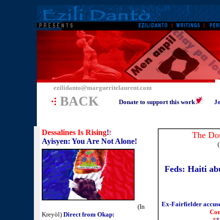
ezilidanto@margueritelaurent.com
BACK
Donate to support this work
Jo
Dessalines Is Rising
!
!
The Dou
Ayisyen: You Are Not Alone!
(
Feds: Haiti ab
Ex-Fairfielder accus
(In
Con
Kreyòl)
Direct from Okap:
*
*