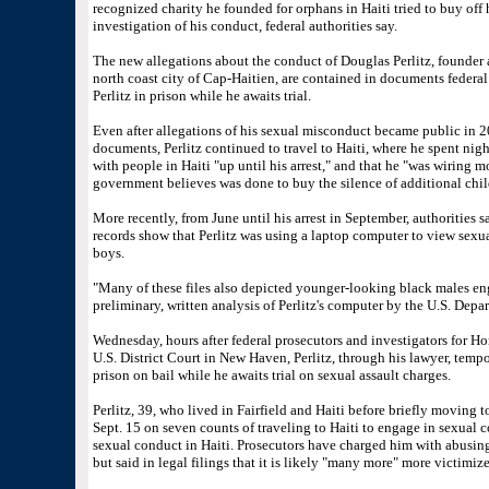
recognized charity he founded for orphans in Haiti tried to buy off
investigation of his conduct, federal authorities say.
The new allegations about the conduct of Douglas Perlitz, founder an
north coast city of Cap-Haitien, are contained in documents federal p
Perlitz in prison while he awaits trial.
Even after allegations of his sexual misconduct became public in 20
documents, Perlitz continued to travel to Haiti, where he spent ni
with people in Haiti "up until his arrest," and that he "was wiring 
government believes was done to buy the silence of additional chil
More recently, from June until his arrest in September, authorities 
records show that Perlitz was using a laptop computer to view sexual
boys.
"Many of these files also depicted younger-looking black males en
preliminary, written analysis of Perlitz's computer by the U.S. Dep
Wednesday, hours after federal prosecutors and investigators for H
U.S. District Court in New Haven, Perlitz, through his lawyer, tempo
prison on bail while he awaits trial on sexual assault charges.
Perlitz, 39, who lived in Fairfield and Haiti before briefly moving t
Sept. 15 on seven counts of traveling to Haiti to engage in sexual c
sexual conduct in Haiti. Prosecutors have charged him with abusing 
but said in legal filings that it is likely "many more" more victimiz