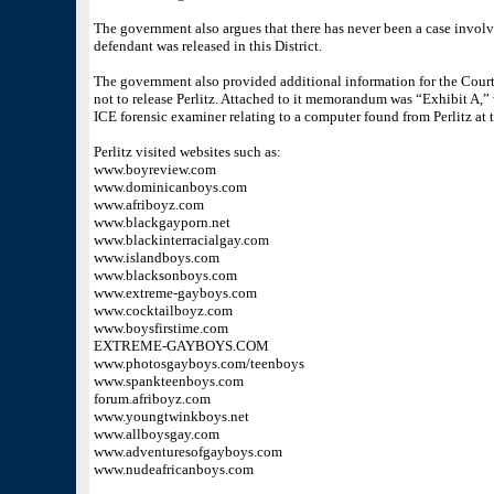
The government also argues that there has never been a case involv
defendant was released in this District.
The government also provided additional information for the Court
not to release Perlitz. Attached to it memorandum was “Exhibit A,”
ICE forensic examiner relating to a computer found from Perlitz at t
Perlitz visited websites such as:
www.boyreview.com
www.dominicanboys.com
www.afriboyz.com
www.blackgayporn.net
www.blackinterracialgay.com
www.islandboys.com
www.blacksonboys.com
www.extreme-gayboys.com
www.cocktailboyz.com
www.boysfirstime.com
EXTREME-GAYBOYS.COM
www.photosgayboys.com/teenboys
www.spankteenboys.com
forum.afriboyz.com
www.youngtwinkboys.net
www.allboysgay.com
www.adventuresofgayboys.com
www.nudeafricanboys.com