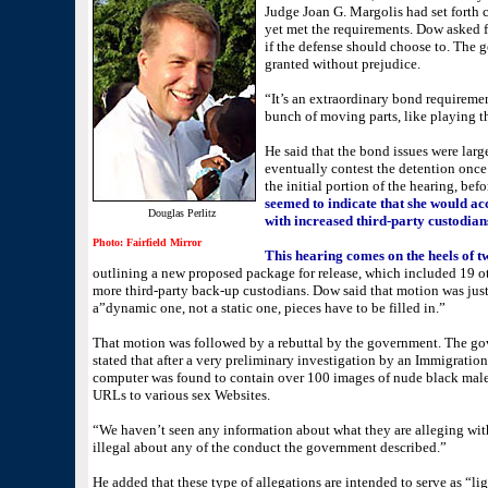
Judge Joan G. Margolis had set forth c
yet met the requirements. Dow asked for
if the defense should choose to. The 
granted without prejudice.
“It’s an extraordinary bond requiremen
bunch of moving parts, like playing th
He said that the bond issues were larg
eventually contest the detention once 
the initial portion of the hearing, be
seemed to indicate that she would ac
Douglas Perlitz
with increased third-party custodian
Photo: Fairfield Mirror
This hearing comes on the heels of t
outlining a new proposed package for release, which included 19 o
more third-party back-up custodians. Dow said that motion was just 
a”dynamic one, not a static one, pieces have to be filled in.”
That motion was followed by a rebuttal by the government. The go
stated that after a very preliminary investigation by an Immigratio
computer was found to contain over 100 images of nude black male
URLs to various sex Websites.
“We haven’t seen any information about what they are alleging wit
illegal about any of the conduct the government described.”
He added that these type of allegations are intended to serve as “lig