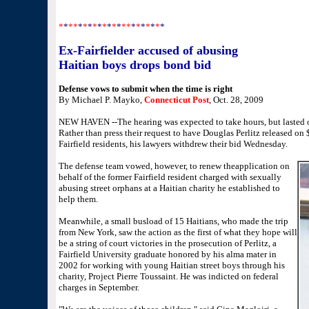
Randall Beach can be reached at rbeach@nhregister.com
*
*
**
*
*
*
*
*
*
*
*
*
**
*
*
*
*
*
*
*
Ex-Fairfielder accused of abusing
Haitian boys drops bond bid
Defense vows to submit when the time is right
By Michael P. Mayko,
Connecticut Post
, Oct. 28, 2009
NEW HAVEN --The hearing was expected to take hours, but lasted 
Rather than press their request to have Douglas Perlitz released on
Fairfield residents, his lawyers withdrew their bid Wednesday.
The defense team vowed, however, to renew theapplication on
behalf of the former Fairfield resident charged with sexually
abusing street orphans at a Haitian charity he established to
help them.
Meanwhile, a small busload of 15 Haitians, who made the trip
from New York, saw the action as the first of what they hope will
be a string of court victories in the prosecution of Perlitz, a
Fairfield University graduate honored by his alma mater in
2002 for working with young Haitian street boys through his
charity, Project Pierre Toussaint. He was indicted on federal
charges in September.