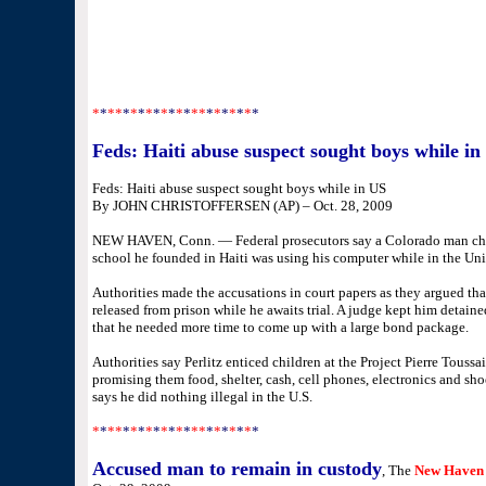
*
*
**
*
*
*
*
*
*
*
*
*
**
*
*
*
*
*
*
*
Feds: Haiti abuse suspect sought boys while in
Feds: Haiti abuse suspect sought boys while in US
By JOHN CHRISTOFFERSEN (AP) – Oct. 28, 2009
NEW HAVEN, Conn. — Federal prosecutors say a Colorado man char
school he founded in Haiti was using his computer while in the Unit
Authorities made the accusations in court papers as they argued th
released from prison while he awaits trial. A judge kept him detaine
that he needed more time to come up with a large bond package.
Authorities say Perlitz enticed children at the Project Pierre Toussa
promising them food, shelter, cash, cell phones, electronics and shoe
says he did nothing illegal in the U.S.
*
*
**
*
*
*
*
*
*
*
*
*
**
*
*
*
*
*
*
*
Accused man to remain in custody
, The
New Haven 