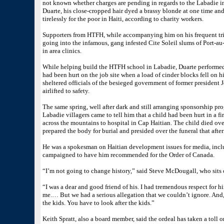
not known whether charges are pending in regards to the Labadie i
Duarte, his close-cropped hair dyed a brassy blonde at one time and
tirelessly for the poor in Haiti, according to charity workers.
Supporters from HTFH, while accompanying him on his frequent trips
going into the infamous, gang infested Cite Soleil slums of Port-au
in area clinics.
While helping build the HTFH school in Labadie, Duarte performed 
had been hurt on the job site when a load of cinder blocks fell on 
sheltered officials of the besieged government of former president 
airlifted to safety.
The same spring, well after dark and still arranging sponsorship pr
Labadie villagers came to tell him that a child had been hurt in a f
across the mountains to hospital in Cap Haitian. The child died ov
prepared the body for burial and presided over the funeral that afte
He was a spokesman on Haitian development issues for media, inc
campaigned to have him recommended for the Order of Canada.
“I’m not going to change history,” said Steve McDougall, who sits
“I was a dear and good friend of his. I had tremendous respect for 
me.… But we had a serious allegation that we couldn’t ignore. And, f
the kids. You have to look after the kids.”
Keith Spratt, also a board member, said the ordeal has taken a toll 