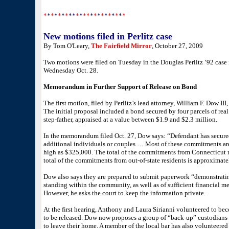
*
*
*
*
*
*
*
**
*
*
**
*
*
*
*
*
*
*
*
*
*
New motions filed in Perlitz case
By Tom O'Leary,
The Fairfield Mirror
, October 27, 2009
Two motions were filed on Tuesday in the Douglas Perlitz ‘92 case 
Wednesday Oct. 28.
Memorandum in Further Support of Release on Bond
The first motion, filed by Perlitz’s lead attorney, William F. Dow III,
The initial proposal included a bond secured by four parcels of real
step-father, appraised at a value between $1.9 and $2.3 million.
In the memorandum filed Oct. 27, Dow says: “Defendant has secu
additional individuals or couples … Most of these commitments are
high as $325,000. The total of the commitments from Connecticut r
total of the commitments from out-of-state residents is approximate
Dow also says they are prepared to submit paperwork “demonstrating
standing within the community, as well as of sufficient financial 
However, he asks the court to keep the information private.
At the first hearing, Anthony and Laura Sirianni volunteered to beco
to be released. Dow now proposes a group of “back-up” custodians 
to leave their home. A member of the local bar has also volunteered 