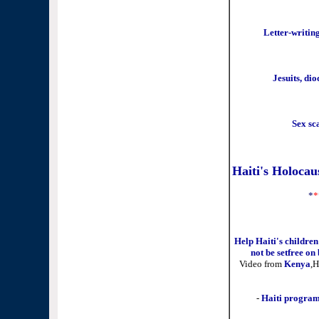
Letter-writin
Jesuits, di
Sex sca
Haiti's Holoca
*
*
Help Haiti's childre
not be setfree on
Video from
Kenya
,H
-
Haiti program