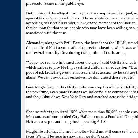
prosecutor’s case in the public eye.
But in the end the allegations may have accomplished that goal, at
against Perlitz’s potential release. The new information may have he
according to Henri Alexander, a lawyer and member of the Haitian
that he thought that some people who may have been willing to sup
associated with the case.
Alexander, along with Ezili Danto, the founder of the HLLN, attend
the people of Haiti a voice after the previous hearing which was wel
out several times by Dow during that portion of the hearing.
“We’re not too, too informed about the case,” said Odelin Francois,
which strives to provide impoverished children an education. “But 
poor black kids. He gives them bread and education so he can use th
abuse. We can provide for ourselves, we don’t need these people.”
Gina Magloirie, another Haitian who came up from New York City to 
the next time, even more Haitians would come. She compared it to
and they “shut down New York City and marched across the bridge.
She was referring to April 1990 when more than 50,000 people cros
Manhattan and surrounded City Hall to protest a Food and Drug A
Haitians as a precaution against spreading AIDS.
Magloirie said that she and her fellow Haitians will come to the cour
faces. We will be here in snow, rain, we don’t care.”