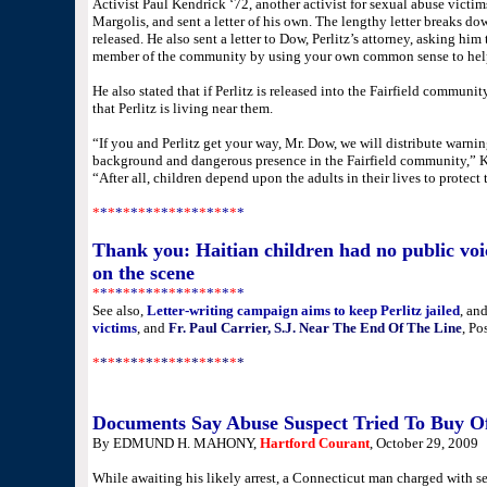
Activist Paul Kendrick ‘72, another activist for sexual abuse victim
Margolis, and sent a letter of his own. The lengthy letter breaks do
released. He also sent a letter to Dow, Perlitz’s attorney, asking hi
member of the community by using your own common sense to help 
He also stated that if Perlitz is released into the Fairfield communit
that Perlitz is living near them.
“If you and Perlitz get your way, Mr. Dow, we will distribute warning
background and dangerous presence in the Fairfield community,” Ken
“After all, children depend upon the adults in their lives to protect
*
*
*
*
*
*
*
*
*
*
*
*
*
*
*
*
*
*
*
*
Thank you: Haitian children had no public voic
on the scene
*
*
*
*
*
*
*
*
*
*
*
*
*
*
*
*
*
*
*
*
See also,
Letter-writing campaign aims to keep Perlitz jailed
, an
victims
, and
Fr. Paul Carrier, S.J. Near The End Of The Line
, Po
*
*
*
*
*
*
*
*
*
*
*
*
*
*
*
*
*
*
*
*
Documents Say Abuse Suspect Tried To Buy Of
By EDMUND H. MAHONY,
Hartford Courant
, October 29, 2009
While awaiting his likely arrest, a Connecticut man charged with se