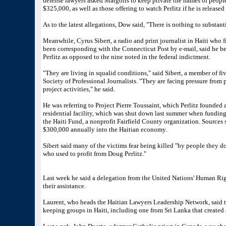
defense lawyers asked Margolis to keep private the names of peopl
$325,000, as well as those offering to watch Perlitz if he is release
As to the latest allegations, Dow said, "There is nothing to substan
Meanwhile, Cyrus Sibert, a radio and print journalist in Haiti who f
been corresponding with the Connecticut Post by e-mail, said he be
Perlitz as opposed to the nine noted in the federal indictment.
"They are living in squalid conditions," said Sibert, a member of fi
Society of Professional Journalists. "They are facing pressure from
project activities," he said.
He was referring to Project Pierre Toussaint, which Perlitz founded a
residential facility, which was shut down last summer when fundin
the Haiti Fund, a nonprofit Fairfield County organization. Sources
$300,000 annually into the Haitian economy.
Sibert said many of the victims fear being killed "by people they do
who used to profit from Doug Perlitz."
Last week he said a delegation from the United Nations' Human Rig
their assistance.
Laurent, who heads the Haitian Lawyers Leadership Network, said 
keeping groups in Haiti, including one from Sri Lanka that created