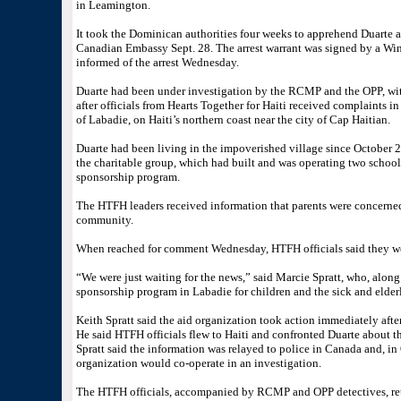
in Leamington.
It took the Dominican authorities four weeks to apprehend Duarte a
Canadian Embassy Sept. 28. The arrest warrant was signed by a Win
informed of the arrest Wednesday.
Duarte had been under investigation by the RCMP and the OPP, with
after officials from Hearts Together for Haiti received complaints i
of Labadie, on Haiti’s northern coast near the city of Cap Haitian.
Duarte had been living in the impoverished village since October 20
the charitable group, which had built and was operating two schools
sponsorship program.
The HTFH leaders received information that parents were concerne
community.
When reached for comment Wednesday, HTFH officials said they were
“We were just waiting for the news,” said Marcie Spratt, who, alon
sponsorship program in Labadie for children and the sick and elderly
Keith Spratt said the aid organization took action immediately after
He said HTFH officials flew to Haiti and confronted Duarte about th
Spratt said the information was relayed to police in Canada and, in
organization would co-operate in an investigation.
The HTFH officials, accompanied by RCMP and OPP detectives, retur