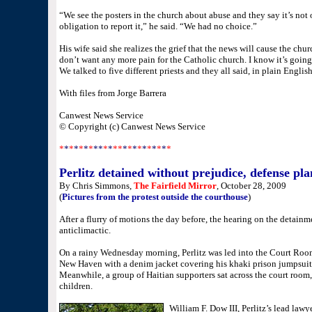
“We see the posters in the church about abuse and they say it’s not 
obligation to report it,” he said. “We had no choice.”
His wife said she realizes the grief that the news will cause the chur
don’t want any more pain for the Catholic church. I know it’s going 
We talked to five different priests and they all said, in plain English
With files from Jorge Barrera
Canwest News Service
© Copyright (c) Canwest News Service
*
*
*
*
*
*
*
**
*
*
**
*
*
*
*
*
*
*
*
*
*
Perlitz detained without prejudice, defense pla
By Chris Simmons,
The Fairfield Mirror
, October 28, 2009
(
Pictures from the protest outside the courthouse
)
After a flurry of motions the day before, the hearing on the detainm
anticlimactic.
On a rainy Wednesday morning, Perlitz was led into the Court Room
New Haven with a denim jacket covering his khaki prison jumpsuit, 
Meanwhile, a group of Haitian supporters sat across the court room,
children.
William F. Dow III, Perlitz’s lead law