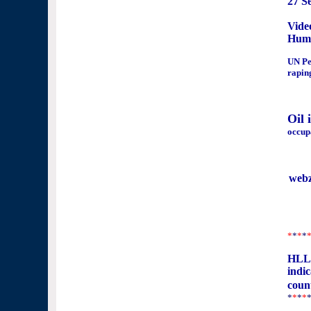
27 S
Vide
Huma
UN Pe
rapin
Oil 
occup
web
*
*
*
*
HLLN
indic
coun
*
*
*
*