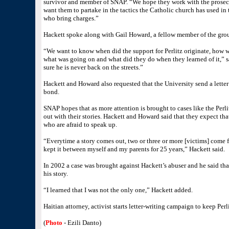
survivor and member of SNAP. “We hope they work with the prosecuto
want them to partake in the tactics the Catholic church has used in
who bring charges.”
Hackett spoke along with Gail Howard, a fellow member of the grou
“We want to know when did the support for Perlitz originate, how w
what was going on and what did they do when they learned of it,”
sure he is never back on the streets.”
Hackett and Howard also requested that the University send a letter 
bond.
SNAP hopes that as more attention is brought to cases like the Perl
out with their stories. Hackett and Howard said that they expect tha
who are afraid to speak up.
“Everytime a story comes out, two or three or more [victims] come
kept it between myself and my parents for 25 years,” Hackett said.
In 2002 a case was brought against Hackett’s abuser and he said th
his story.
“I learned that I was not the only one,” Hackett added.
Haitian attorney, activist starts letter-writing campaign to keep Per
(
Photo
- Ezili Danto)