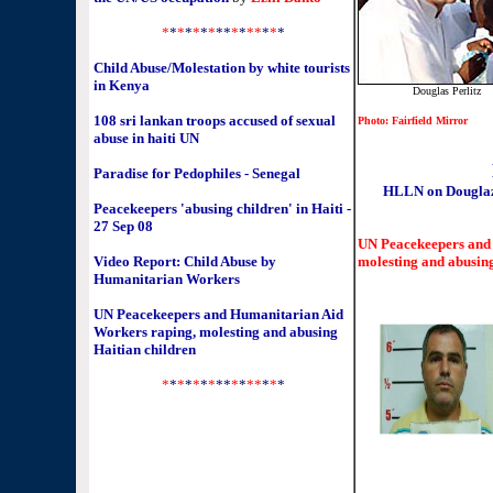
*
*
*
*
*
*
*
**
*
*
**
*
*
*
Child Abuse/Molestation by white tourists
in Kenya
Douglas Perlitz
108 sri lankan troops accused of sexual
Photo: Fairfield Mirror
abuse in haiti UN
Paradise for Pedophiles - Senegal
HLLN on Douglaz 
Peacekeepers 'abusing children' in Haiti -
27 Sep 08
UN Peacekeepers and
Video Report: Child Abuse by
molesting and abusing
Humanitarian Workers
UN Peacekeepers and Humanitarian Aid
Workers raping, molesting and abusing
Haitian children
*
*
*
*
*
*
*
**
*
*
**
*
*
*