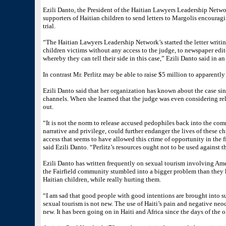
Ezili Danto, the President of the Haitian Lawyers Leadership Netw
supporters of Haitian children to send letters to Margolis encouragi
trial.
“The Haitian Lawyers Leadership Network’s started the letter writi
children victims without any access to the judge, to newspaper edito
whereby they can tell their side in this case,” Ezili Danto said in an
In contrast Mr. Perlitz may be able to raise $5 million to apparentl
Ezili Danto said that her organization has known about the case sinc
channels. When she learned that the judge was even considering rele
out.
“It is not the norm to release accused pedophiles back into the com
narrative and privilege, could further endanger the lives of these chi
access that seems to have allowed this crime of opportunity in the fir
said Ezili Danto. “Perlitz’s resources ought not to be used against t
Ezili Danto has written frequently on sexual tourism involving Ame
the Fairfield community stumbled into a bigger problem than they
Haitian children, while really hurting them.
“I am sad that good people with good intentions are brought into su
sexual tourism is not new. The use of Haiti’s pain and negative neoc
new. It has been going on in Haiti and Africa since the days of the o