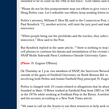
intended to be in court on the 19th in full force,” Ezili Danto said i
“Please do not let this postponement stop our efforts to give voice t
Doug Perlitz case. Let’s redouble our efforts, keep sending letters t
Perlitz’s attorney, William F. Dow III, said to the Connecticut Post, 
Paul Kendrick ‘72, another activist, will taint the jury pool and make
innocence.
“When people bring out the pitchforks and the torches, they infect
innocence,” Dow said to the Post.
But Kendrick replied in the same article, ““there is nothing to sto
cell phones to continue his threats and intimidation of his victims i
SNAP Holds Sidewalk Press Conference Outside University Gates
(
Photo
: Fr. Eugene O'Brien)
On Thursday at 1 p.m. two members of SNAP, the Survivors Network 
outside of the gates of Fairfield University on North Benson Rd. to
involving both Perlitz and former Fairfield Prep principal, Fr. Euge
Perlitz is charged with 10 counts related to allegations that he abus
founded in Haiti. O’Brien worked at Fairfield Prep from 1983 to 1
in the 1970s while working at Fordham Prep in the Bronx. A settle
and his accuser, according to a New York Times article.
“We want to call on the Jesuits to use their resources to help seek o