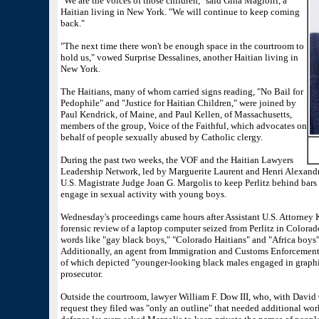
"We are the voices of those children," said Gina Magloiri, a
Haitian living in New York. "We will continue to keep coming
back."
"The next time there won't be enough space in the courtroom to
hold us," vowed Surprise Dessalines, another Haitian living in
New York.
The Haitians, many of whom carried signs reading, "No Bail for
Pedophile" and "Justice for Haitian Children," were joined by
Paul Kendrick, of Maine, and Paul Kellen, of Massachusetts,
members of the group, Voice of the Faithful, which advocates on
behalf of people sexually abused by Catholic clergy.
During the past two weeks, the VOF and the Haitian Lawyers
Leadership Network, led by Marguerite Laurent and Henri Alexandr
U.S. Magistrate Judge Joan G. Margolis to keep Perlitz behind bars un
engage in sexual activity with young boys.
Wednesday's proceedings came hours after Assistant U.S. Attorney K
forensic review of a laptop computer seized from Perlitz in Colorad
words like "gay black boys," "Colorado Haitians" and "Africa boys" u
Additionally, an agent from Immigration and Customs Enforcemen
of which depicted "younger-looking black males engaged in graphi
prosecutor.
Outside the courtroom, lawyer William F. Dow III, who, with David G
request they filed was "only an outline" that needed additional wor