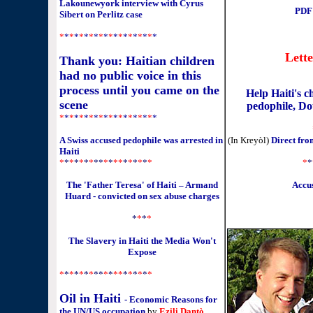
Lakounewyork interview with Cyrus
PDF:
Sibert on Perlitz case
*
*
*
*
*
*
*
*
*
*
*
*
*
*
*
*
*
*
*
*
Lett
Thank you: Haitian children
had no public voice in this
process until you came on the
Help Haiti's 
scene
pedophile, Dou
*
*
*
*
*
*
*
*
*
*
*
*
*
*
*
*
*
*
*
*
A Swiss accused pedophile was arrested in
(In Kreyòl)
Direct fr
Haiti
*
*
*
*
*
*
*
**
*
*
**
*
*
*
*
*
*
*
*
The 'Father Teresa' of Haiti – Armand
Accus
Huard - convicted on sex abuse charges
*
*
*
*
The Slavery in Haiti the Media Won't
Expose
*
*
*
*
*
*
*
**
*
*
**
*
*
*
*
*
*
Oil in Haiti
- Economic Reasons for
the UN/US occupation
by
Ezili Dantò