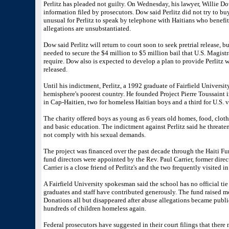
Perlitz has pleaded not guilty. On Wednesday, his lawyer, Willie Dow
information filed by prosecutors. Dow said Perlitz did not try to buy
unusual for Perlitz to speak by telephone with Haitians who benefi
allegations are unsubstantiated.
Dow said Perlitz will return to court soon to seek pretrial release, b
needed to secure the $4 million to $5 million bail that U.S. Magist
require. Dow also is expected to develop a plan to provide Perlitz w
released.
Until his indictment, Perlitz, a 1992 graduate of Fairfield Universit
hemisphere's poorest country. He founded Project Pierre Toussaint 
in Cap-Haitien, two for homeless Haitian boys and a third for U.S. v
The charity offered boys as young as 6 years old homes, food, clothi
and basic education. The indictment against Perlitz said he threatene
not comply with his sexual demands.
The project was financed over the past decade through the Haiti Fun
fund directors were appointed by the Rev. Paul Carrier, former direct
Carrier is a close friend of Perlitz's and the two frequently visited in
A Fairfield University spokesman said the school has no official tie 
graduates and staff have contributed generously. The fund raised m
Donations all but disappeared after abuse allegations became publi
hundreds of children homeless again.
Federal prosecutors have suggested in their court filings that there