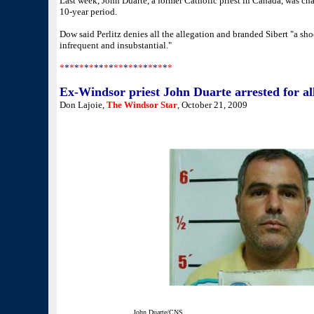
Last week, John Duarte, a former Catholic priest in Canada, was ch
10-year period.
Dow said Perlitz denies all the allegation and branded Sibert "a shoc
infrequent and insubstantial."
*
*
*
*
*
*
*
**
*
*
**
*
*
*
*
*
*
*
*
*
*
Ex-Windsor priest John Duarte arrested for all
Don Lajoie,
The Windsor Star
, October 21, 2009
John Duarte/CNS