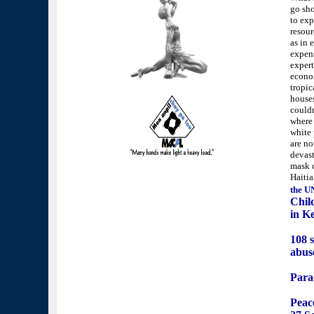
go sho
to exp
resour
as in 
expens
expert
econom
tropic
houses
couldn
where 
white 
are no
devast
mask 
Haitia
the U
Chil
in K
108 s
abus
Para
Peace