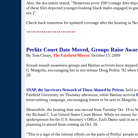
Also, the document stated, “Numerous (over 100+) image files dep
of these files depicted younger-looking black males engaged in gra
sex.)”
Check back tomorrow for updated coverage after the hearing in Ne
*
*
*
*
*
*
*
**
*
*
**
*
*
*
*
*
*
*
*
*
*
Perlitz Court Date Moved, Groups Raise Aware
By Tom Cleary,
The Fairfield Mirror
, October 15, 2009
Sexual assault awareness groups and Haitian activists have stepped
G. Margolis, encouraging her to not release Doug Perlitz ‘92 when
28.
SNAP, the Survivors Network of Those Abused by Priests
, held a
Fairfield University on Thursday afternoon, while Haitian activist
letter-writing campaign, encouraging letters to be sent to Margolis.
Meanwhile. the hearing date was moved from Tuesday Oct. 19 to We
the Richard C. Lee United States Court House. While no reason for
spokesperson for the U.S. Attorney’s Office, Ezili Danto said in an
planning to attend from coming on Oct. 28.
“This is a sign of the intense efforts on the parts of Perlitz’ peopl