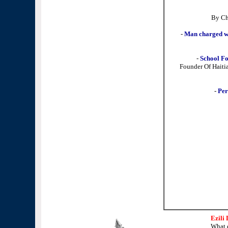
By Ch
-
Man charged wit
-
School F
Founder Of Haiti
-
Per
Ezili
What 