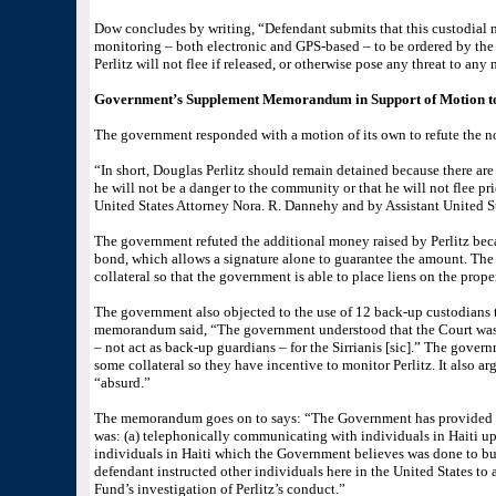
Dow concludes by writing, “Defendant submits that this custodial 
monitoring – both electronic and GPS-based – to be ordered by the 
Perlitz will not flee if released, or otherwise pose any threat to a
Government’s Supplement Memorandum in Support of Motion t
The government responded with a motion of its own to refute the not
“In short, Douglas Perlitz should remain detained because there are 
he will not be a danger to the community or that he will not flee p
United States Attorney Nora. R. Dannehy and by Assistant United St
The government refuted the additional money raised by Perlitz be
bond, which allows a signature alone to guarantee the amount. The
collateral so that the government is able to place liens on the prop
The government also objected to the use of 12 back-up custodians 
memorandum said, “The government understood that the Court was 
– not act as back-up guardians – for the Sirrianis [sic].” The govern
some collateral so they have incentive to monitor Perlitz. It also a
“absurd.”
The memorandum goes on to says: “The Government has provided th
was: (a) telephonically communicating with individuals in Haiti up 
individuals in Haiti which the Government believes was done to buy 
defendant instructed other individuals here in the United States to as
Fund’s investigation of Perlitz’s conduct.”