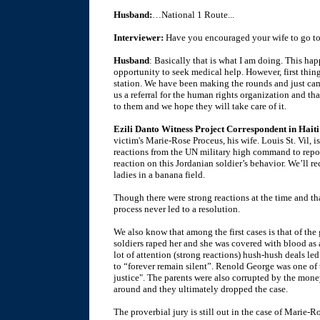
Husband:
…National 1 Route...
Interviewer:
Have you encouraged your wife to go to
Husband
: Basically that is what I am doing. This h
opportunity to seek medical help. However, first thi
station. We have been making the rounds and just ca
us a referral for the human rights organization and th
to them and we hope they will take care of it.
Ezili Danto Witness Project Correspondent in Haiti
victim's Marie-Rose Proceus, his wife. Louis St. Vil,
reactions from the UN military high command to repor
reaction on this Jordanian soldier’s behavior. We’ll r
ladies in a banana field.
Though there were strong reactions at the time and tha
process never led to a resolution.
We also know that among the first cases is that of th
soldiers raped her and she was covered with blood as a
lot of attention (strong reactions) hush-hush deals le
to “forever remain silent”. Renold George was one of t
justice". The parents were also corrupted by the money
around and they ultimately dropped the case.
The proverbial jury is still out in the case of Marie-