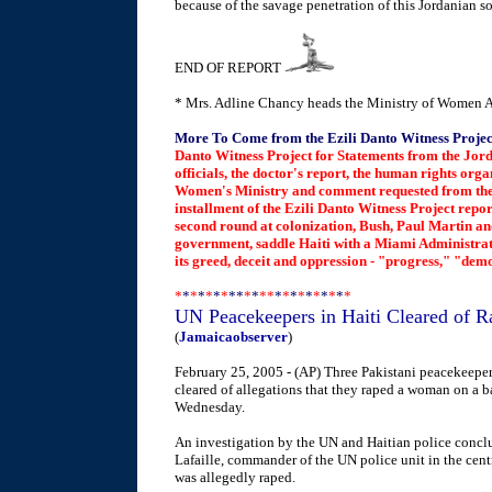
because of the savage penetration of this Jordanian so
END OF REPORT
* Mrs. Adline Chancy heads the Ministry of Women A
More To Come from the Ezili Danto Witness Projec
Danto Witness Project for Statements from the Jo
officials, the doctor's report, the human rights org
Women's Ministry and comment requested from the W
installment of the Ezili Danto Witness Project report
second round at colonization, Bush, Paul Martin an
government, saddle Haiti with a Miami Administrato
its greed, deceit and oppression - "progress," "de
*
*
*
*
*
*
*
**
*
*
**
*
*
*
*
*
*
*
*
*
*
UN Peacekeepers in Haiti Cleared of R
(
Jamaicaobserver
)
February 25, 2005 - (AP) Three Pakistani peacekeepe
cleared of allegations that they raped a woman on a b
Wednesday.
An investigation by the UN and Haitian police conclu
Lafaille, commander of the UN police unit in the cen
was allegedly raped.