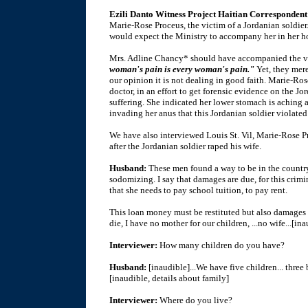
Ezili Danto Witness Project Haitian Correspondent 
Marie-Rose Proceus, the victim of a Jordanian soldier
would expect the Ministry to accompany her in her ho
Mrs. Adline Chancy* should have accompanied the vi
woman's pain is every woman's pain."
Yet, they mere
our opinion it is not dealing in good faith. Marie-R
doctor, in an effort to get forensic evidence on the J
suffering. She indicated her lower stomach is aching a
invading her anus that this Jordanian soldier violated 
We have also interviewed Louis St. Vil, Marie-Rose Pr
after the Jordanian soldier raped his wife.
Husband:
These men found a way to be in the country
sodomizing. I say that damages are due, for this crim
that she needs to pay school tuition, to pay rent.
This loan money must be restituted but also damages mu
die, I have no mother for our children, ...no wife...[in
Interviewer:
How many children do you have?
Husband:
[inaudible]...We have five children... three 
[inaudible, details about family]
Interviewer:
Where do you live?