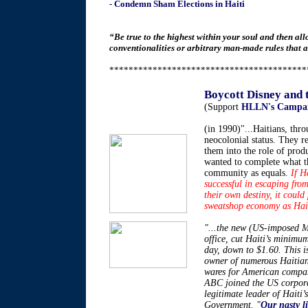
- Condemn Sham Elections in Haiti
“Be true to the highest within your soul and then al
conventionalities or arbitrary man-made rules that a
*****************************************
Boycott Disney and
(Support
HLLN's Campai
(in 1990)"...Haitians, thro
neocolonial status. They r
them into the role of prod
wanted to complete what t
community as equals.
If H
successful in escaping from
their own destiny, it could
sweatshop economy as Haiti’
"...the new (US-imposed Mi
office, cut Haiti’s minim
day, down to $1.60. This 
owner of numerous Haitia
wares for American compan
ABC joined the US corporat
legitimate leader of Haiti’
Government. "
Our nasty li