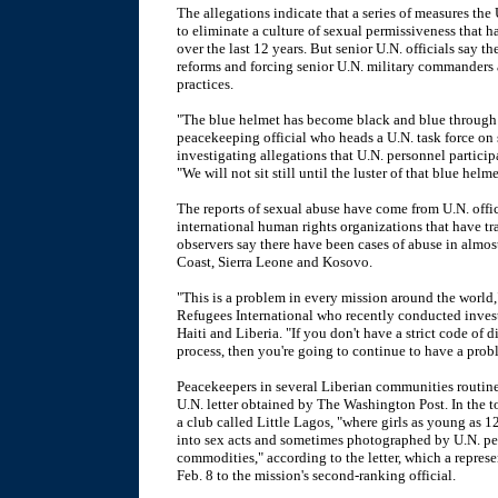
The allegations indicate that a series of measures the
to eliminate a culture of sexual permissiveness that 
over the last 12 years. But senior U.N. officials say 
reforms and forcing senior U.N. military commanders a
practices.
"The blue helmet has become black and blue through s
peacekeeping official who heads a U.N. task force on
investigating allegations that U.N. personnel partici
"We will not sit still until the luster of that blue helme
The reports of sexual abuse have come from U.N. offic
international human rights organizations that have tr
observers say there have been cases of abuse in almos
Coast, Sierra Leone and Kosovo.
"This is a problem in every mission around the world,"
Refugees International who recently conducted inves
Haiti and Liberia. "If you don't have a strict code of 
process, then you're going to continue to have a prob
Peacekeepers in several Liberian communities routinel
U.N. letter obtained by The Washington Post. In the 
a club called Little Lagos, "where girls as young as 1
into sex acts and sometimes photographed by U.N. pe
commodities," according to the letter, which a repres
Feb. 8 to the mission's second-ranking official.