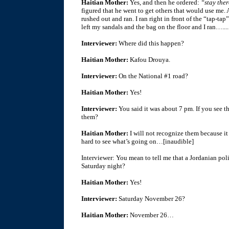
Haitian Mother:
Yes, and then he ordered:
“stay ther
figured that he went to get others that would use me. 
rushed out and ran. I ran right in front of the “tap-ta
left my sandals and the bag on the floor and I ran…....
Interviewer:
Where did this happen?
Haitian Mother:
Kafou Drouya.
Interviewer:
On the National #1 road?
Haitian Mother:
Yes!
Interviewer:
You said it was about 7 pm. If you see 
them?
Haitian Mother:
I will not recognize them because it 
hard to see what’s going on…[inaudible]
Interviewer: You mean to tell me that a Jordanian po
Saturday night?
Haitian Mother:
Yes!
Interviewer:
Saturday November 26?
Haitian Mother:
November 26…