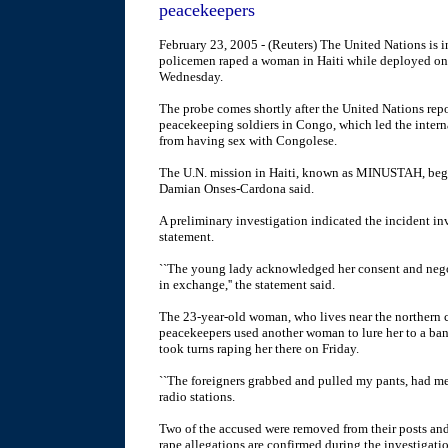
peacekeepers
February 23, 2005 - (Reuters) The United Nations is in
policemen raped a woman in Haiti while deployed on 
Wednesday.
The probe comes shortly after the United Nations re
peacekeeping soldiers in Congo, which led the intern
from having sex with Congolese.
The U.N. mission in Haiti, known as MINUSTAH, began
Damian Onses-Cardona said.
A preliminary investigation indicated the incident in
statement.
``The young lady acknowledged her consent and negot
in exchange,'' the statement said.
The 23-year-old woman, who lives near the northern ci
peacekeepers used another woman to lure her to a ban
took turns raping her there on Friday.
``The foreigners grabbed and pulled my pants, had me 
radio stations.
Two of the accused were removed from their posts and 
rape allegations are confirmed during the investigati