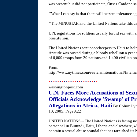
was present but did not participate, Onses-Cardona sa
``What I can say is that there will be zero tolerance agai
``The MINUSTAH and the United Nations take this case
U.N. regulations for soldiers usually forbid sex with 
prostitution.
The United Nations sent peacekeepers to Haiti to help 
Aristide was ousted during a bloody rebellion a year 
of 6,000 troops from 20 nations and 1,400 civilian po
From:
http://www.nytimes.com/reuters/international/interna
*
*
*
*
*
*
*
**
*
*
**
*
*
*
*
*
*
*
*
*
*
washingtonpost.com
U.N. Faces More Accusations of Sex
Officials Acknowledge 'Swamp' of P
Allegations in Africa, Haiti
By Colum Lync
13, 2005; Page A22
UNITED NATIONS -- The United Nations is facing new
personnel in Burundi, Haiti, Liberia and elsewhere, wh
contain a sexual abuse scandal that has tarnished it