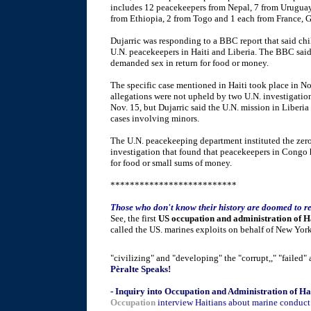
includes 12 peacekeepers from Nepal, 7 from Uruguay,
from Ethiopia, 2 from Togo and 1 each from France, G
Dujarric was responding to a BBC report that said chi
U.N. peacekeepers in Haiti and Liberia. The BBC said 
demanded sex in return for food or money.
The specific case mentioned in Haiti took place in N
allegations were not upheld by two U.N. investigation
Nov. 15, but Dujarric said the U.N. mission in Liberia
cases involving minors.
The U.N. peacekeeping department instituted the zero
investigation that found that peacekeepers in Congo
for food or small sums of money.
**************************
Those who don't know their history are doomed to re
See, the first
US occupation and administration of H
called the US. marines exploits on behalf of New York
"civilizing" and "developing" the "corrupt,," "failed" a
Pèralte Speaks!
- Inquiry into Occupation and Administration of Ha
Occupation
interview Haitians about marine conduct i