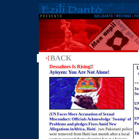
BACK
Dessalines Is Rising
!
!
U
Ayisyen: You Are Not Alone!
*
*
Jo
So
UN
No
(
UN Faces More Accusation of Sexual
UN
Misconduct: Officials Acknowledge 'Swamp' of
Pa
Problems and pledges Fixes Amid New
Allegations inAfrica, Haiti
...two Pakistani police
Th
were removed from Haiti last month after a local
woman accused them of raping her at a banana