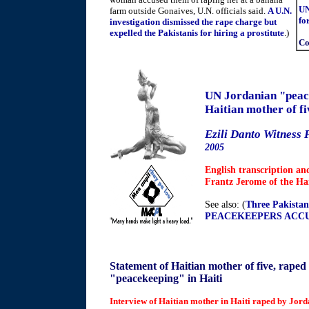
UN
farm outside Gonaives, U.N. officials said.
A U.N.
fo
investigation dismissed the rape charge but
expelled the Pakistanis for hiring a prostitute
.)
Co
UN Jordanian "peac
Haitian mother of fi
Ezili Danto Witness 
2005
English transcription an
Frantz Jerome of the Ha
See also: (
Three Pakistani
PEACEKEEPERS ACCUS
Statement of Haitian mother of five, rape
"peacekeeping" in Haiti
Interview of Haitian mother in Haiti raped by Jo