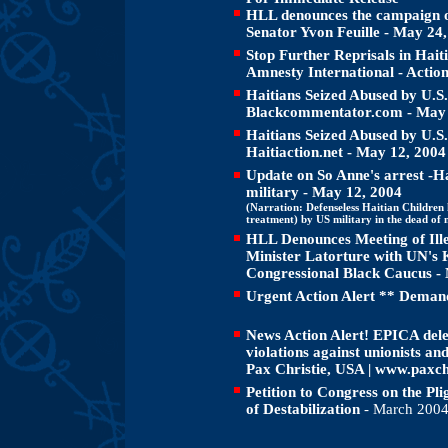
HLL denounces the campaign of 
Senator Yvon Feuille - May 24
Stop Further Reprisals in Haiti
Amnesty International - Actio
Haitians Seized Abused by U.S
Blackcommentator.com
- May
Haitians Seized Abused by U.S
Haitiaction.net - May 12, 2004
Update on So Anne's arrest -H
military - May 12, 2004
(Narration: Defenseless Haitian Children 
treatment) by US military in the dead of n
HLL Denounces Meeting of Ille
Minister Latorture with UN's
Congressional Black Caucus -
Urgent Action Alert ** Demand
News Action Alert! EPICA dele
violations against unionists an
Pax Christie, USA | www.paxch
Petition to Congress on the Plig
of Destabilization
- March 200