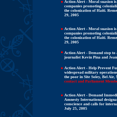
Action Alert - Moral suasion is
companies promoting colonialis
the colonization of Haiti. Rem
29, 2005
Action Alert - Moral suasion is
companies promoting colonialis
the colonization of Haiti. Rem
29, 2005
Action Alert - Demand stop to 
journalist Kevin Pina and Jean
Action Alert - Help Prevent Fu
widespread military operations 
the poor in Site Soley, Bel Air
contact and Parliament Membe
Action Alert - Demand Immedia
Amnesty International designat
conscience and calls for intern
July 25, 2005