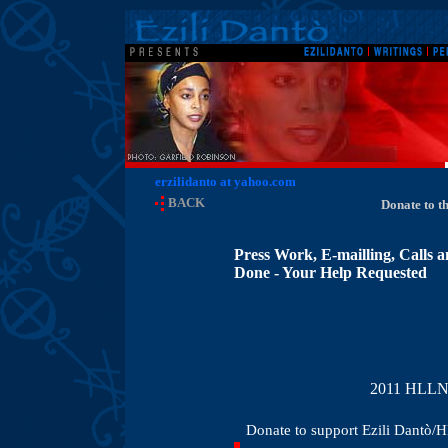
erzilidanto at yahoo.com
BACK
Donate to t
Press Work, E-mailling, Calls 
Done - Your Help Requested
2011 HLLN T
Donate to support Ezili Dantò/