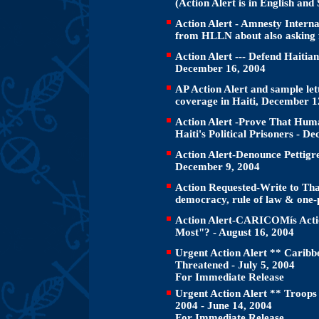
(Action Alert is in English and
Action Alert - Amnesty Internat
from HLLN about also asking 
Action Alert --- Defend Haitian
December 16, 2004
AP Action Alert and sample let
coverage in Haiti, December 1
Action Alert -Prove That Huma
Haiti's Political Prisoners - D
Action Alert-Denounce Pettigr
December 9, 2004
Action Requested-Write to Tha
democracy, rule of law & one-
Action Alert-CARICOMís Actio
Most"? - August 16, 2004
Urgent Action Alert ** Caribbe
Threatened - July 5, 2004
For Immediate Release
Urgent Action Alert ** Troops
2004 - June 14, 2004
For Immediate Release