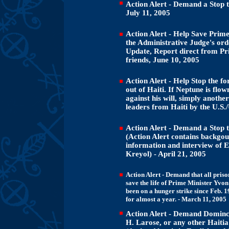
Action Alert - Demand a Stop to
July 11, 2005
Action Alert - Help Save Prim
the Administrative Judge's ord
Update, Report direct from Pr
friends, June 10, 2005
Action Alert - Help Stop the f
out of Haiti. If Neptune is flow
against his will, simply anoth
leaders from Haiti by the U.S
Action Alert - Demand a Stop to
(Action Alert contains backgoun
information and interview of
Kreyol) - April 21, 2005
Action Alert - Demand that all priso
save the life of Prime Minister Yvo
been on a hunger strike since Feb. 1
for almost a year. - March 11, 2005
Action Alert - Demand Dominca
H. Larose, or any other Haitia 