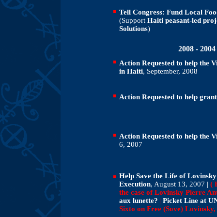
Tell Congress: Fund Local Foo
(Support
Haiti peasant-led pro
Solutions
)
2008 - 200
Action Requested to help the 
in Haiti
, September, 2008
Action Requested to help grant
Action Requested to help the V
6, 2007
Help Save the Life of Lovinsky 
Execution
, August 13, 2007 |
( 
the case of Lovinsky Pierre An
aux lunette?
|
Picket Line at U
Sixto on Free (Sove) Lovinsky