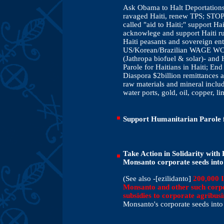
Ask Obama to Halt Deportation
ravaged Haiti, renew TPS; STOP 
called "aid to Haiti;" support 
acknowlege and support Haiti ru
Haiti peasants and sovereign en
US/Korean/Brazilian WAGE WOR
(Jathropa biofuel & solar)- and
Parole for Haitians in Haiti; En
Diaspora $2billion remittances a
raw materials and mineral includ
water ports, gold, oil, copper, l
Support Humanitarian Parole 
Take Action in Solidarity with
Monsanto corporate seeds into
(See also -[ezilidanto]
200,000 I
Monsanto and other such corpo
subsidies to corporate agribusi
Monsanto's corporate seeds into 