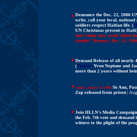
Denounce the Dec. 22, 2006 UN s
write, call your local, natio
soldiers respect Haitian life.
(
H
UN Christmas present to Hait
don't think they really killed th
bandits" Reuters, Dec. 22, 200
Demand Release of all nearly 4,
(
Update:
Yvon Neptune and Jac
more than 2 years without bei
Sò Ann, Pa
Update, August 14, 2006
Zap released from prison
| Aug
Join HLLN's Media Campaign to
the Feb. 7th vote and demand t
witness to the plight of the peo